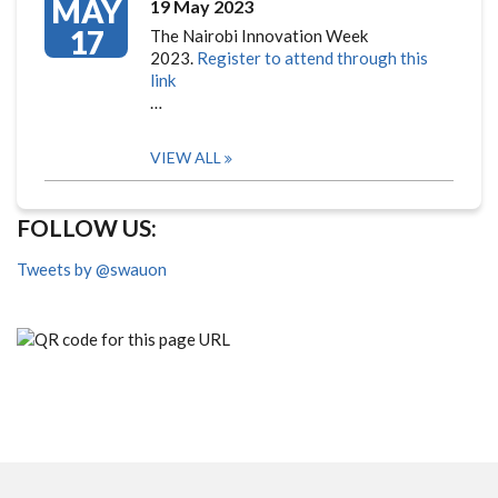
MAY
19 May 2023
17
The Nairobi Innovation Week
2023.
Register to attend through this
link
…
VIEW ALL
FOLLOW US:
Tweets by @swauon