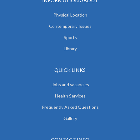
INFORMATION ABOUT
Physical Location
Contemporary Issues
Sports
Library
QUICK LINKS
Jobs and vacancies
Health Services
Frequently Asked Questions
Gallery
CONTACT INFO