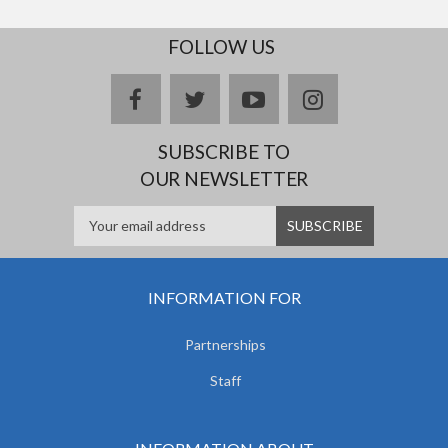
FOLLOW US
facebook
twitter
youtube
instagram
SUBSCRIBE TO
OUR NEWSLETTER
INFORMATION FOR
Partnerships
Staff