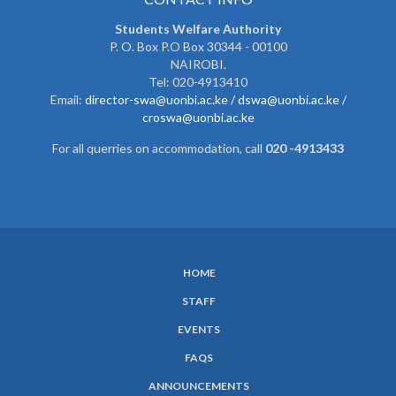
Students Welfare Authority
P. O. Box P.O Box 30344 - 00100
NAIROBI.
Tel: 020-4913410
Email:
director-swa@uonbi.ac.ke /
dswa@uonbi.ac.ke /
croswa@uonbi.ac.ke
For all querries on accommodation, call
020 -4913433
HOME
SUBFOOTER
STAFF
MENU
EVENTS
FAQS
ANNOUNCEMENTS