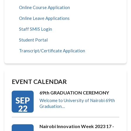
Online Course Application
Online Leave Applications
Staff SMIS Login
Student Portal
Transcript/Certificate Application
EVENT CALENDAR
69th GRADUATION CEREMONY
SEP
Welcome to University of Nairobi 69th
22
Graduation…
Nairobi Innovation Week 2023 17 -