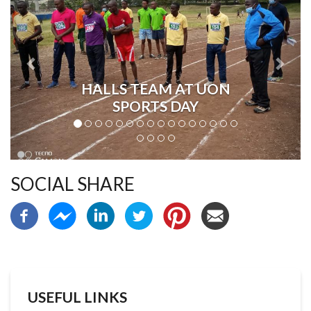
HALLS TEAM AT UON
SPORTS DAY
SOCIAL SHARE
USEFUL LINKS