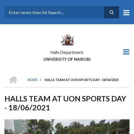
Skip
to
main
Search
content
Halls Department
UNIVERSITY OF NAIROBI
HOME
NODE
/
HALLS TEAM AT UON SPORTS DAY - 18/06/2021
BREADCRUMB
HALLS TEAM AT UON SPORTS DAY
- 18/06/2021
Previous
Next