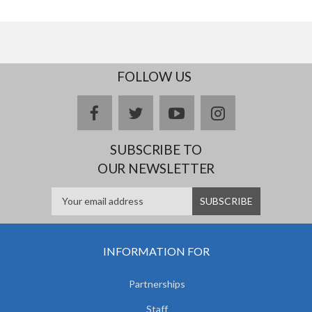
FOLLOW US
facebook
twitter
youtube
instagram
SUBSCRIBE TO
OUR NEWSLETTER
INFORMATION FOR
Partnerships
Staff