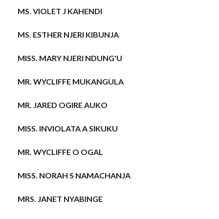
MS. VIOLET J KAHENDI
MS. ESTHER NJERI KIBUNJA
MISS. MARY NJERI NDUNG'U
MR. WYCLIFFE MUKANGULA
MR. JARED OGIRE AUKO
MISS. INVIOLATA A SIKUKU
MR. WYCLIFFE O OGAL
MISS. NORAH S NAMACHANJA
MRS. JANET NYABINGE