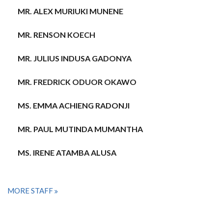
MR. ALEX MURIUKI MUNENE
MR. RENSON KOECH
MR. JULIUS INDUSA GADONYA
MR. FREDRICK ODUOR OKAWO
MS. EMMA ACHIENG RADONJI
MR. PAUL MUTINDA MUMANTHA
MS. IRENE ATAMBA ALUSA
MORE STAFF