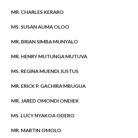
MR. CHARLES KERARO
MS. SUSAN AUMA OLOO
MR. BRIAN SIMBA MUNYALO
MR. HENRY MUTUNGA MUTUVA
MS. REGINA MUENDI JUSTUS
MR. ERICK P. GACHIRA MBUGUA
MR. JARED OMONDI ONDIEK
MS. LUCY NYAKOA ODERO
MR. MARTIN OMOLO