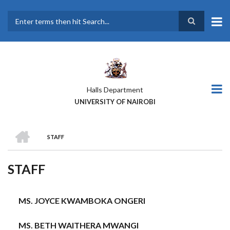
Skip
to
main
Search
content
Halls Department
UNIVERSITY OF NAIROBI
HOME
STAFF
BREADCRUMB
STAFF
MS. JOYCE KWAMBOKA ONGERI
MS. BETH WAITHERA MWANGI