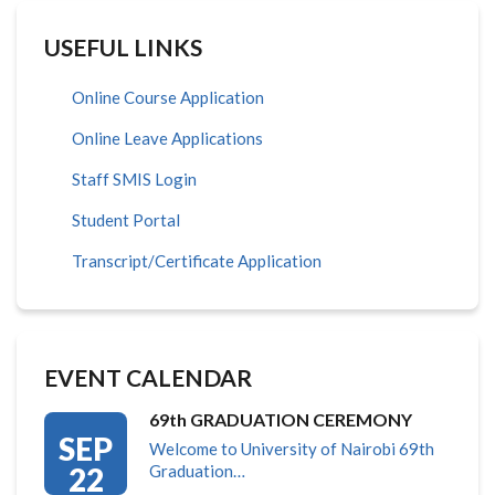
USEFUL LINKS
Online Course Application
Online Leave Applications
Staff SMIS Login
Student Portal
Transcript/Certificate Application
EVENT CALENDAR
69th GRADUATION CEREMONY
SEP
Welcome to University of Nairobi 69th
22
Graduation…