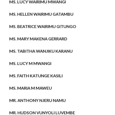
MS. LUCY WAIRIMU MWANGI
MS. HELLEN WAIRIMU GATAMBU
MS. BEATRICE WAIRIMU GITUNGO
MS. MARY MAKENA GERRARD
MS. TABITHA WANJIKU KARANU
MS. LUCY M MWANGI
MS. FAITH KATUNGE KASILI
MS. MARIA M MAWEU
MR. ANTHONY NJERU NAMU
MR. HUDSON VUNYOLI LUVEMBE