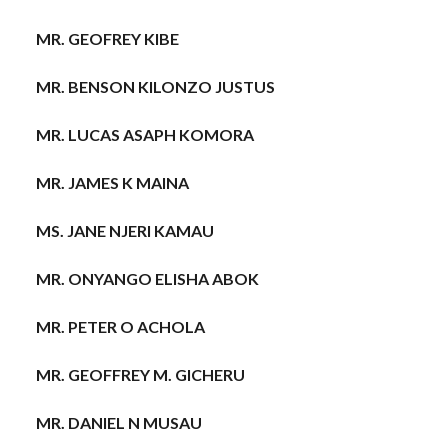
MR. GEOFREY KIBE
MR. BENSON KILONZO JUSTUS
MR. LUCAS ASAPH KOMORA
MR. JAMES K MAINA
MS. JANE NJERI KAMAU
MR. ONYANGO ELISHA ABOK
MR. PETER O ACHOLA
MR. GEOFFREY M. GICHERU
MR. DANIEL N MUSAU