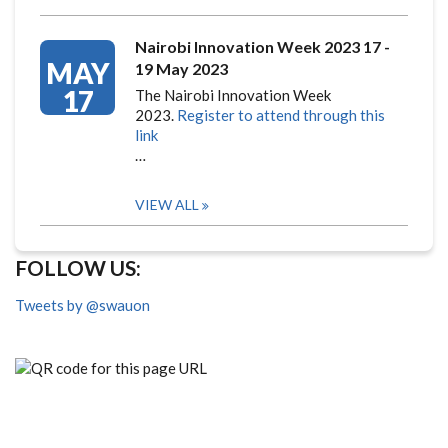
Nairobi Innovation Week 2023 17 -
MAY
19 May 2023
17
The Nairobi Innovation Week
2023.
Register to attend through this
link
…
VIEW ALL
FOLLOW US:
Tweets by @swauon