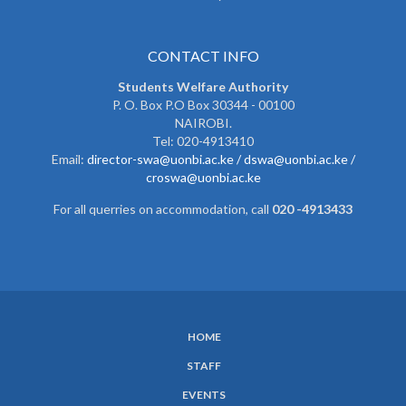
CONTACT INFO
Students Welfare Authority
P. O. Box P.O Box 30344 - 00100
NAIROBI.
Tel: 020-4913410
Email:
director-swa@uonbi.ac.ke /
dswa@uonbi.ac.ke /
croswa@uonbi.ac.ke
For all querries on accommodation, call
020 -4913433
HOME
SUBFOOTER
STAFF
MENU
EVENTS