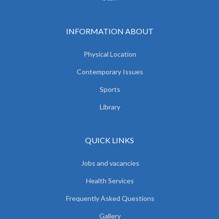
INFORMATION ABOUT
Physical Location
Contemporary Issues
Sports
Library
QUICK LINKS
Jobs and vacancies
Health Services
Frequently Asked Questions
Gallery