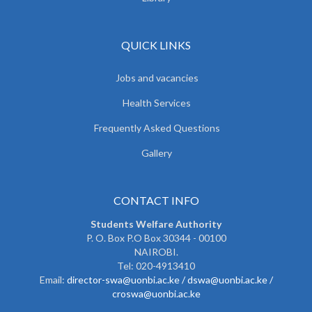
QUICK LINKS
Jobs and vacancies
Health Services
Frequently Asked Questions
Gallery
CONTACT INFO
Students Welfare Authority
P. O. Box P.O Box 30344 - 00100
NAIROBI.
Tel: 020-4913410
Email:
director-swa@uonbi.ac.ke /
dswa@uonbi.ac.ke /
croswa@uonbi.ac.ke