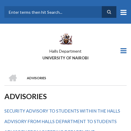
Skip
to
main
Search
content
Halls Department
UNIVERSITY OF NAIROBI
HOME
ADVISORIES
BREADCRUMB
ADVISORIES
SECURITY ADVISORY TO STUDENTS WITHIN THE HALLS
ADVISORY FROM HALLS DEPARTMENT TO STUDENTS