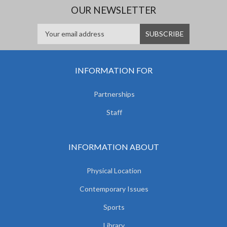
OUR NEWSLETTER
INFORMATION FOR
Partnerships
Staff
INFORMATION ABOUT
Physical Location
Contemporary Issues
Sports
Library