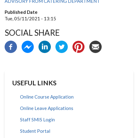
ADVISORY FROM CATERING DEPARTMENT
Published Date
Tue, 05/11/2021 - 13:15
SOCIAL SHARE
USEFUL LINKS
Online Course Application
Online Leave Applications
Staff SMIS Login
Student Portal