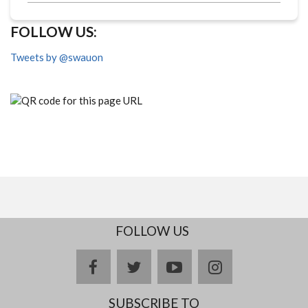
FOLLOW US:
Tweets by @swauon
FOLLOW US
facebook
twitter
youtube
instagram
SUBSCRIBE TO