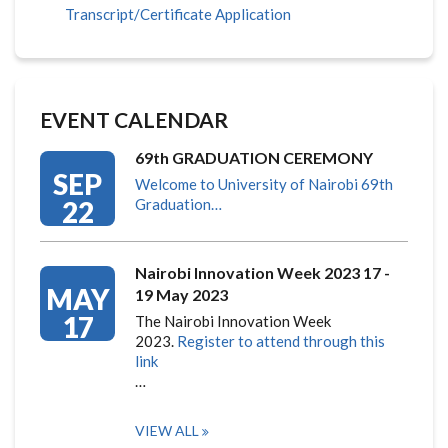
Transcript/Certificate Application
EVENT CALENDAR
69th GRADUATION CEREMONY
SEP
Welcome to University of Nairobi 69th
22
Graduation…
Nairobi Innovation Week 2023 17 -
MAY
19 May 2023
17
The Nairobi Innovation Week
2023.
Register to attend through this
link
…
VIEW ALL