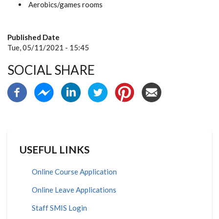
Aerobics/games rooms
Published Date
Tue, 05/11/2021 - 15:45
SOCIAL SHARE
USEFUL LINKS
Online Course Application
Online Leave Applications
Staff SMIS Login