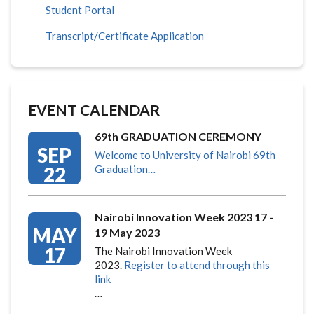
Student Portal
Transcript/Certificate Application
EVENT CALENDAR
69th GRADUATION CEREMONY
SEP
Welcome to University of Nairobi 69th
22
Graduation…
Nairobi Innovation Week 2023 17 -
MAY
19 May 2023
17
The Nairobi Innovation Week
2023.
Register to attend through this
link
…