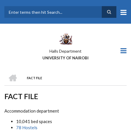
Skip
to
main
Search
content
Halls Department
UNIVERSITY OF NAIROBI
HOME
FACT FILE
BREADCRUMB
FACT FILE
Accommodation department
10,041 bed spaces
78 Hostels