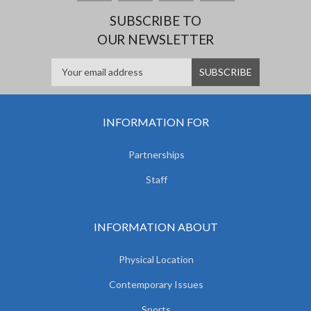
SUBSCRIBE TO
OUR NEWSLETTER
INFORMATION FOR
Partnerships
Staff
INFORMATION ABOUT
Physical Location
Contemporary Issues
Sports