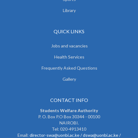
Library
QUICK LINKS
Jobs and vacancies
Health Services
Frequently Asked Questions
Gallery
CONTACT INFO
Students Welfare Authority
P. O. Box P.O Box 30344 - 00100
NAIROBI.
Tel: 020-4913410
Email:
director-swa@uonbi.ac.ke /
dswa@uonbi.ac.ke /