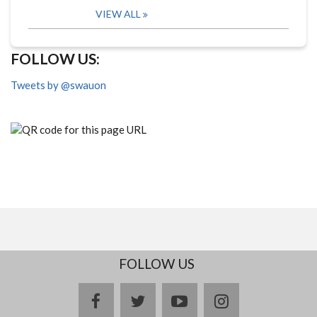
VIEW ALL
FOLLOW US:
Tweets by @swauon
FOLLOW US
facebook
twitter
youtube
instagram