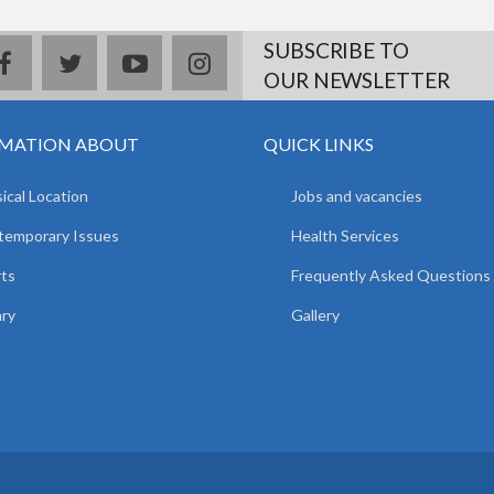
SUBSCRIBE TO
facebook
twitter
youtube
instagram
OUR NEWSLETTER
MATION ABOUT
QUICK LINKS
ical Location
Jobs and vacancies
temporary Issues
Health Services
ts
Frequently Asked Questions
ary
Gallery