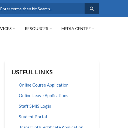
earch
VICES
RESOURCES
MEDIA CENTRE
USEFUL LINKS
Online Course Application
Online Leave Applications
Staff SMIS Login
Student Portal
Transcript/Certificate Application