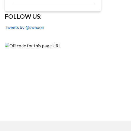
FOLLOW US:
Tweets by @swauon