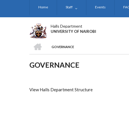
Skip
Home
Staff
Events
FA
to
main
content
Halls Department
UNIVERSITY OF NAIROBI
HOME
GOVERNANCE
BREADCRUMB
GOVERNANCE
View Halls Department Structure