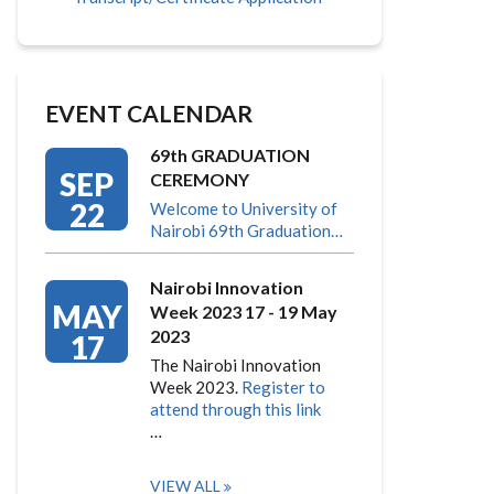
EVENT CALENDAR
69th GRADUATION
SEP
CEREMONY
22
Welcome to University of
Nairobi 69th Graduation…
Nairobi Innovation
MAY
Week 2023 17 - 19 May
2023
17
The Nairobi Innovation
Week 2023.
Register to
attend through this link
…
VIEW ALL