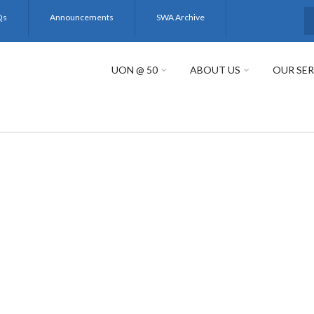
Qs
Announcements
SWA Archive
S
UON @ 50
ABOUT US
OUR SER