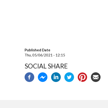
Published Date
Thu, 05/06/2021 - 12:15
SOCIAL SHARE