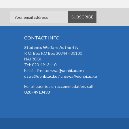
CONTACT INFO
Students Welfare Authority
P. O. Box P.O Box 30344 - 00100
NAIROBI.
Tel: 020-4913410
Email:
director-swa@uonbi.ac.ke /
dswa@uonbi.ac.ke / croswa@uonbi.ac.ke
For all querries on accommodation, call
020 -4913433