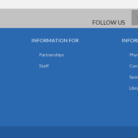
FOLLOW US
INFORMATION FOR
INFOR
Partnerships
Phys
Staff
Con
Spor
Libr