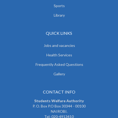
Sports
Library
QUICK LINKS
Jobs and vacancies
Health Services
Frequently Asked Questions
Gallery
CONTACT INFO
Students Welfare Authority
P. O. Box P.O Box 30344 - 00100
NAIROBI.
Tel: 020-4913410