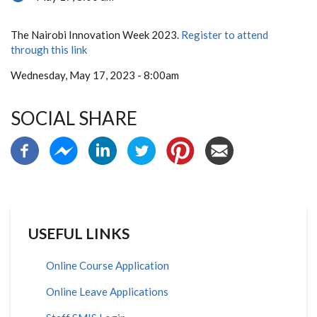
The Nairobi Innovation Week 2023.
Register to attend
through this link
Wednesday, May 17, 2023 - 8:00am
SOCIAL SHARE
USEFUL LINKS
Online Course Application
Online Leave Applications