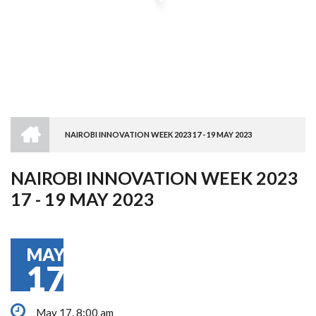
HOME
NAIROBI INNOVATION WEEK 2023 17 - 19 MAY 2023
BREADCRUMB
NAIROBI INNOVATION WEEK 2023
17 - 19 MAY 2023
MAY
17
May 17, 8:00 am