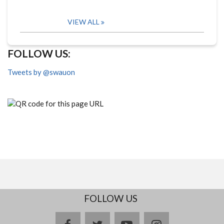
VIEW ALL
FOLLOW US:
Tweets by @swauon
FOLLOW US