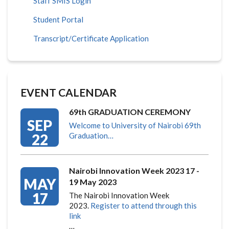
Staff SMIS Login
Student Portal
Transcript/Certificate Application
EVENT CALENDAR
69th GRADUATION CEREMONY
SEP
Welcome to University of Nairobi 69th
22
Graduation…
Nairobi Innovation Week 2023 17 -
MAY
19 May 2023
17
The Nairobi Innovation Week
2023.
Register to attend through this
link
…