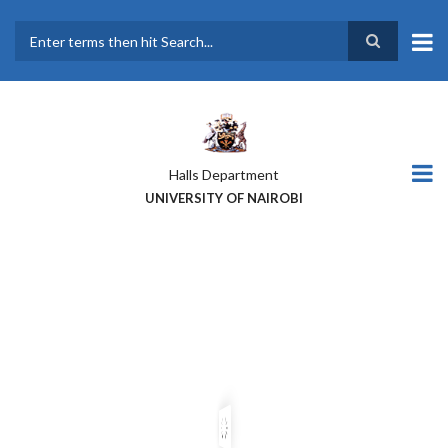
Skip
to
main
Search
content
Halls Department
UNIVERSITY OF NAIROBI