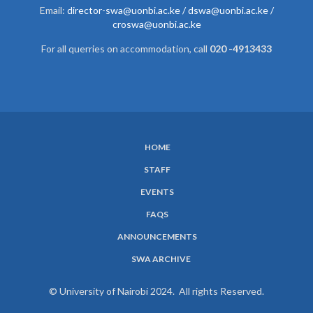
Email:
director-swa@uonbi.ac.ke /
dswa@uonbi.ac.ke /
croswa@uonbi.ac.ke
For all querries on accommodation, call
020 -4913433
HOME
SUBFOOTER
STAFF
MENU
EVENTS
FAQS
ANNOUNCEMENTS
SWA ARCHIVE
© University of Nairobi 2024. All rights Reserved.