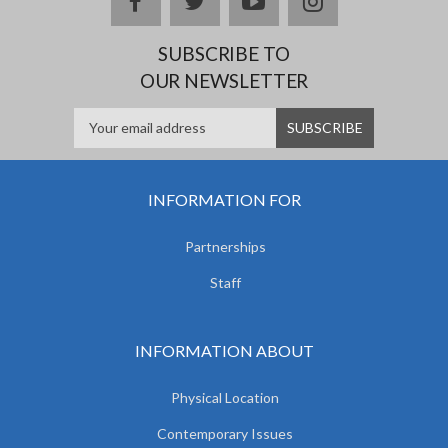
facebook
twitter
youtube
instagram
SUBSCRIBE TO
OUR NEWSLETTER
INFORMATION FOR
Partnerships
Staff
INFORMATION ABOUT
Physical Location
Contemporary Issues