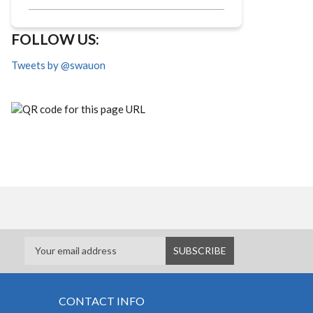
FOLLOW US:
Tweets by @swauon
CONTACT INFO