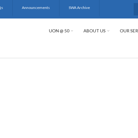
Qs
Announcements
SWA Archive
S
UON @ 50
ABOUT US
OUR SER