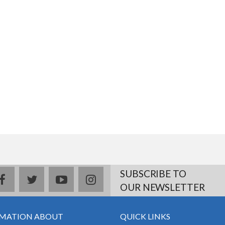
SUBSCRIBE TO
facebook
twitter
youtube
instagram
OUR NEWSLETTER
MATION ABOUT
QUICK LINKS