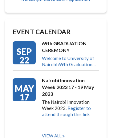
EVENT CALENDAR
69th GRADUATION
SEP
CEREMONY
22
Welcome to University of
Nairobi 69th Graduation…
Nairobi Innovation
MAY
Week 2023 17 - 19 May
2023
17
The Nairobi Innovation
Week 2023.
Register to
attend through this link
…
VIEW ALL