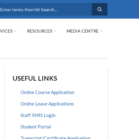
earch
VICES
RESOURCES
MEDIA CENTRE
USEFUL LINKS
Online Course Application
Online Leave Applications
Staff SMIS Login
Student Portal
Transcript/Certificate Application