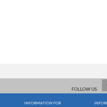
FOLLOW US
INFORMATION FOR
INFOR