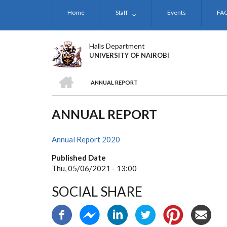
Skip
Home
Staff
Events
FA
to
main
content
Halls Department
UNIVERSITY OF NAIROBI
HOME
ANNUAL REPORT
BREADCRUMB
ANNUAL REPORT
Annual Report 2020
Published Date
Thu, 05/06/2021 - 13:00
SOCIAL SHARE