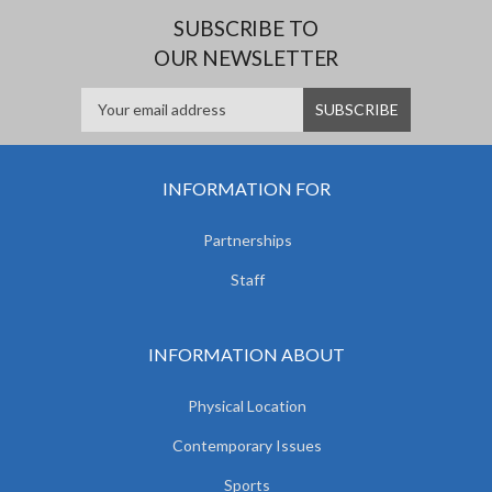
SUBSCRIBE TO
OUR NEWSLETTER
INFORMATION FOR
Partnerships
Staff
INFORMATION ABOUT
Physical Location
Contemporary Issues
Sports