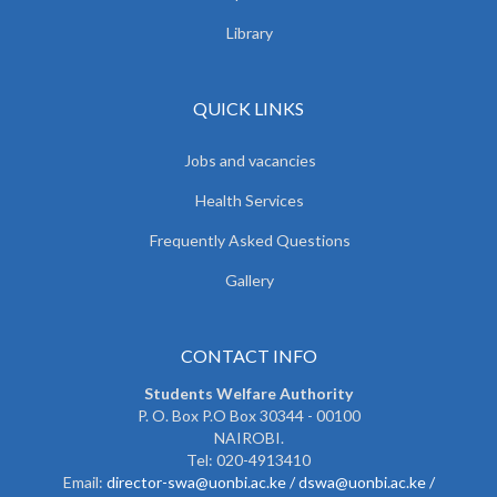
Library
QUICK LINKS
Jobs and vacancies
Health Services
Frequently Asked Questions
Gallery
CONTACT INFO
Students Welfare Authority
P. O. Box P.O Box 30344 - 00100
NAIROBI.
Tel: 020-4913410
Email:
director-swa@uonbi.ac.ke /
dswa@uonbi.ac.ke /