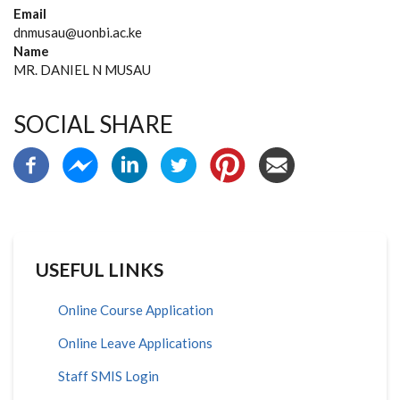
Email
dnmusau@uonbi.ac.ke
Name
MR. DANIEL N MUSAU
SOCIAL SHARE
USEFUL LINKS
Online Course Application
Online Leave Applications
Staff SMIS Login