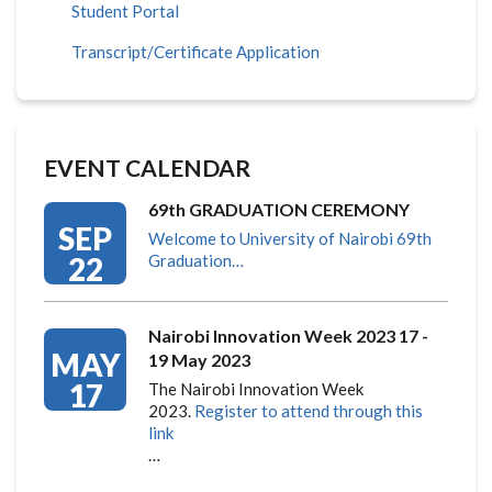
Student Portal
Transcript/Certificate Application
EVENT CALENDAR
69th GRADUATION CEREMONY
SEP
Welcome to University of Nairobi 69th
22
Graduation…
Nairobi Innovation Week 2023 17 -
MAY
19 May 2023
17
The Nairobi Innovation Week
2023.
Register to attend through this
link
…