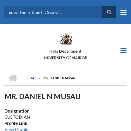
Skip
to
main
Search
content
Halls Department
UNIVERSITY OF NAIROBI
HOME
STAFF
/
MR. DANIEL N MUSAU
BREADCRUMB
MR. DANIEL N MUSAU
Designation
CUSTODIAN
Profile Link
View Profile