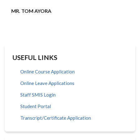
MR. TOM AYORA
USEFUL LINKS
Online Course Application
Online Leave Applications
Staff SMIS Login
Student Portal
Transcript/Certificate Application