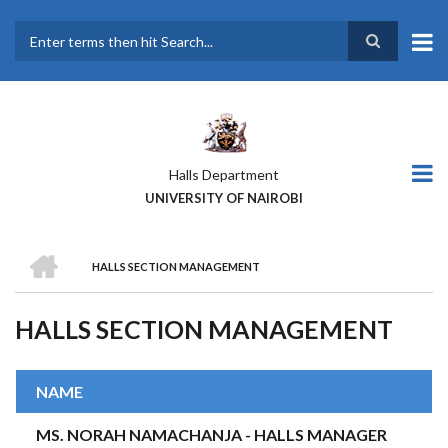
Skip
to
main
Search
content
Halls Department
UNIVERSITY OF NAIROBI
HOME
HALLS SECTION MANAGEMENT
BREADCRUMB
HALLS SECTION MANAGEMENT
NAME
MS. NORAH NAMACHANJA - HALLS MANAGER