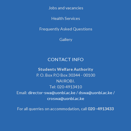
Jobs and vacancies
Health Services
Frequently Asked Questions
Gallery
CONTACT INFO
Students Welfare Authority
P. O. Box P.O Box 30344 - 00100
NAIROBI.
Tel: 020-4913410
Email:
director-swa@uonbi.ac.ke /
dswa@uonbi.ac.ke /
croswa@uonbi.ac.ke
For all querries on accommodation, call
020 -4913433