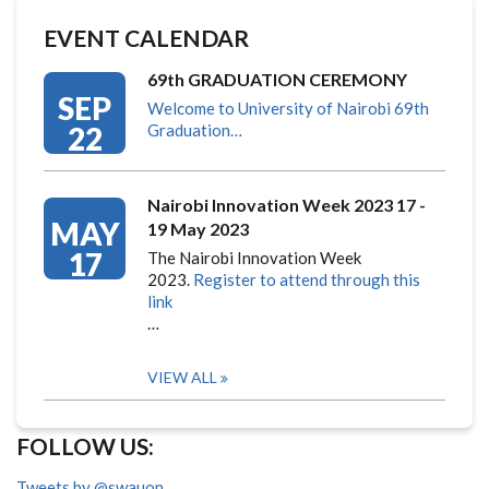
EVENT CALENDAR
69th GRADUATION CEREMONY
SEP
Welcome to University of Nairobi 69th
22
Graduation…
Nairobi Innovation Week 2023 17 -
MAY
19 May 2023
17
The Nairobi Innovation Week
2023.
Register to attend through this
link
…
VIEW ALL
FOLLOW US:
Tweets by @swauon