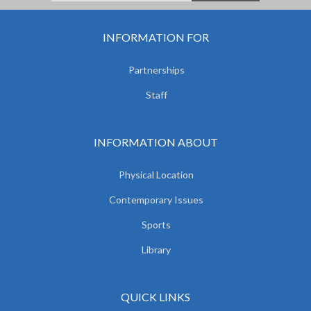
INFORMATION FOR
Partnerships
Staff
INFORMATION ABOUT
Physical Location
Contemporary Issues
Sports
Library
QUICK LINKS