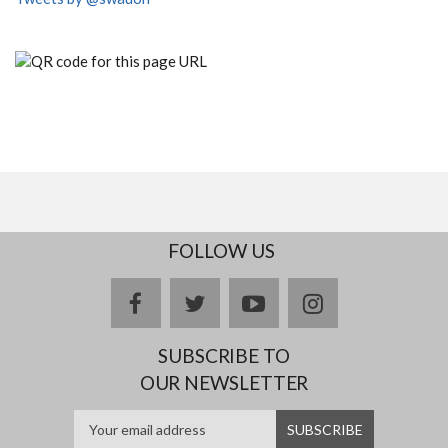
FOLLOW US
facebook
twitter
youtube
instagram
SUBSCRIBE TO
OUR NEWSLETTER