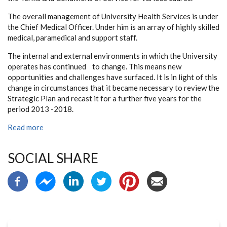
The overall management of University Health Services is under
the Chief Medical Officer. Under him is an array of highly skilled
medical, paramedical and support staff.
The internal and external environments in which the University
operates has continued to change. This means new
opportunities and challenges have surfaced. It is in light of this
change in circumstances that it became necessary to review the
Strategic Plan and recast it for a further five years for the
period 2013 -2018.
Read more
SOCIAL SHARE