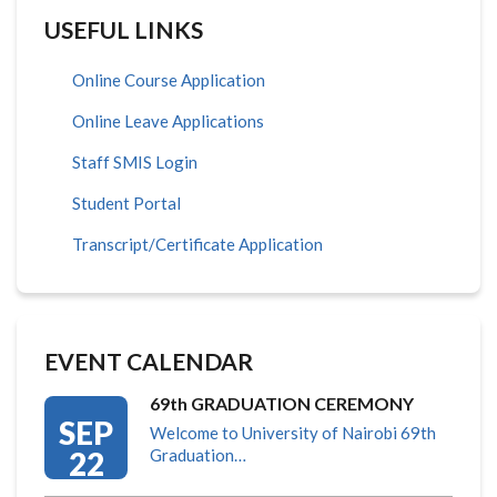
USEFUL LINKS
Online Course Application
Online Leave Applications
Staff SMIS Login
Student Portal
Transcript/Certificate Application
EVENT CALENDAR
69th GRADUATION CEREMONY
SEP
Welcome to University of Nairobi 69th
22
Graduation…