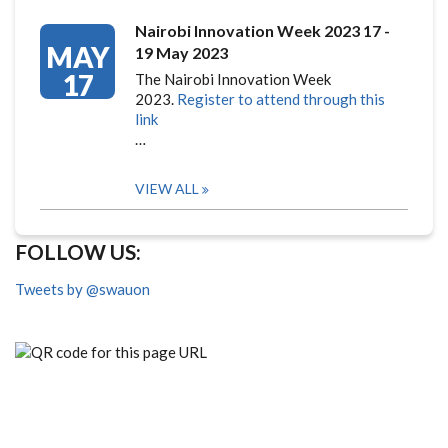
Nairobi Innovation Week 2023 17 -
MAY
19 May 2023
17
The Nairobi Innovation Week
2023.
Register to attend through this
link
…
VIEW ALL
FOLLOW US:
Tweets by @swauon