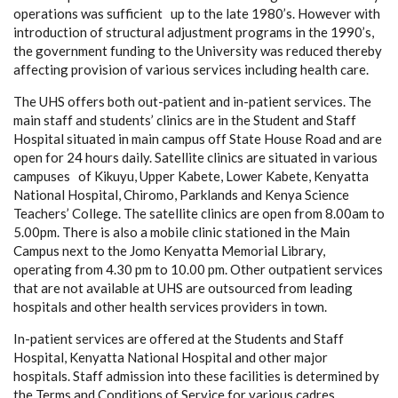
operations was sufficient up to the late 1980’s. However with
introduction of structural adjustment programs in the 1990’s,
the government funding to the University was reduced thereby
affecting provision of various services including health care.
The UHS offers both out-patient and in-patient services. The
main staff and students’ clinics are in the Student and Staff
Hospital situated in main campus off State House Road and are
open for 24 hours daily. Satellite clinics are situated in various
campuses of Kikuyu, Upper Kabete, Lower Kabete, Kenyatta
National Hospital, Chiromo, Parklands and Kenya Science
Teachers’ College. The satellite clinics are open from 8.00am to
5.00pm. There is also a mobile clinic stationed in the Main
Campus next to the Jomo Kenyatta Memorial Library,
operating from 4.30 pm to 10.00 pm. Other outpatient services
that are not available at UHS are outsourced from leading
hospitals and other health services providers in town.
In-patient services are offered at the Students and Staff
Hospital, Kenyatta National Hospital and other major
hospitals. Staff admission into these facilities is determined by
the Terms and Conditions of Service for various cadres.