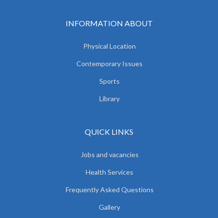
INFORMATION ABOUT
Physical Location
Contemporary Issues
Sports
Library
QUICK LINKS
Jobs and vacancies
Health Services
Frequently Asked Questions
Gallery