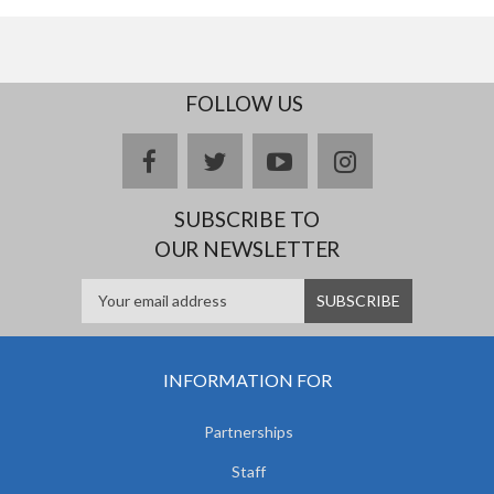
FOLLOW US
facebook
twitter
youtube
instagram
SUBSCRIBE TO
OUR NEWSLETTER
INFORMATION FOR
Partnerships
Staff