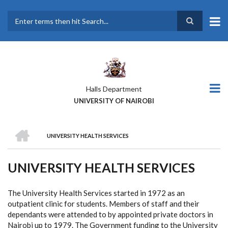
Skip
to
main
Search
content
Halls Department
UNIVERSITY OF NAIROBI
HOME
UNIVERSITY HEALTH SERVICES
BREADCRUMB
UNIVERSITY HEALTH SERVICES
The University Health Services started in 1972 as an
outpatient clinic for students. Members of staff and their
dependants were attended to by appointed private doctors in
Nairobi up to 1979. The Government funding to the University