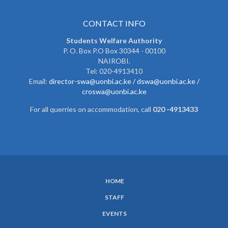
CONTACT INFO
Students Welfare Authority
P. O. Box P.O Box 30344 - 00100
NAIROBI.
Tel: 020-4913410
Email:
director-swa@uonbi.ac.ke /
dswa@uonbi.ac.ke /
croswa@uonbi.ac.ke
For all querries on accommodation, call
020 -4913433
HOME
SUBFOOTER
STAFF
MENU
EVENTS