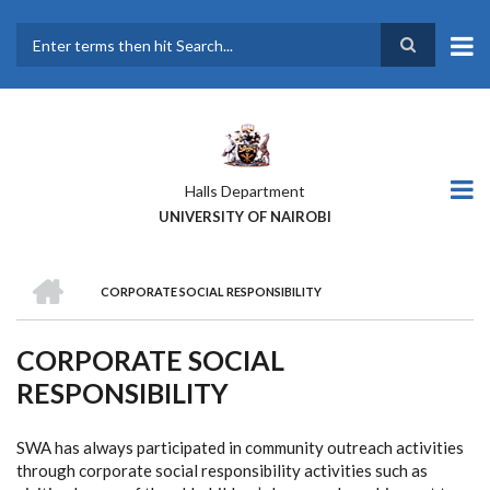
Skip
to
main
Search
content
Halls Department
UNIVERSITY OF NAIROBI
HOME
CORPORATE SOCIAL RESPONSIBILITY
BREADCRUMB
CORPORATE SOCIAL
RESPONSIBILITY
SWA has always participated in community outreach activities
through corporate social responsibility activities such as