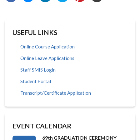
USEFUL LINKS
Online Course Application
Online Leave Applications
Staff SMIS Login
Student Portal
Transcript/Certificate Application
EVENT CALENDAR
69th GRADUATION CEREMONY