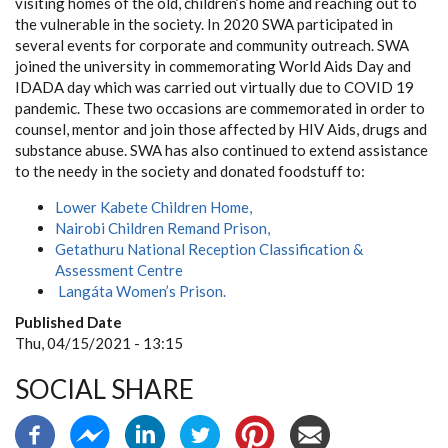
visiting homes of the old, children’s home and reaching out to
the vulnerable in the society. In 2020 SWA participated in
several events for corporate and community outreach. SWA
joined the university in commemorating World Aids Day and
IDADA day which was carried out virtually due to COVID 19
pandemic. These two occasions are commemorated in order to
counsel, mentor and join those affected by HIV Aids, drugs and
substance abuse. SWA has also continued to extend assistance
to the needy in the society and donated foodstuff to:
Lower Kabete Children Home,
Nairobi
Children Remand Prison,
Getathuru National Reception Classification &
Assessment Centre
Langáta Women’s Prison.
Published Date
Thu, 04/15/2021 - 13:15
SOCIAL SHARE