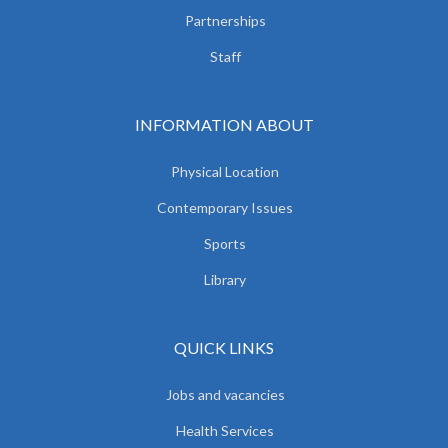
Partnerships
Staff
INFORMATION ABOUT
Physical Location
Contemporary Issues
Sports
Library
QUICK LINKS
Jobs and vacancies
Health Services