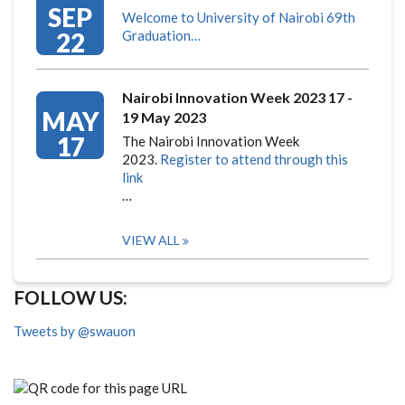
SEP
Welcome to University of Nairobi 69th
22
Graduation…
Nairobi Innovation Week 2023 17 -
MAY
19 May 2023
17
The Nairobi Innovation Week
2023.
Register to attend through this
link
…
VIEW ALL
FOLLOW US:
Tweets by @swauon