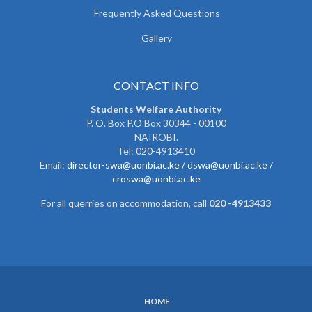
Frequently Asked Questions
Gallery
CONTACT INFO
Students Welfare Authority
P. O. Box P.O Box 30344 - 00100
NAIROBI.
Tel: 020-4913410
Email:
director-swa@uonbi.ac.ke /
dswa@uonbi.ac.ke /
croswa@uonbi.ac.ke
For all querries on accommodation, call
020 -4913433
HOME