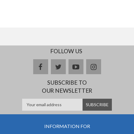
FOLLOW US
facebook
twitter
youtube
instagram
SUBSCRIBE TO
OUR NEWSLETTER
INFORMATION FOR