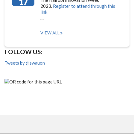
17
The Nairobi Innovation Week
2023.
Register to attend through this
link
…
VIEW ALL
FOLLOW US:
Tweets by @swauon