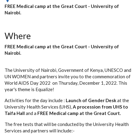
FREE Medical camp at the Great Court - University of
Nairobi.
Where
FREE Medical camp at the Great Court - University of
Nairobi.
The University of Nairobi, Government of Kenya, UNESCO and
UN WOMEN and partners invite you to the commemoration of
World AIDS Day 2022 on Thursday, December 1, 2022. This
year's theme is Equalize!
Activities for the day include :
Launch of Gender Desk
at the
University Health Services (UHS),
A procession from UHS to
Taifa Hall
and a
FREE Medical camp at the Great Court.
The free tests that will be conducted by the University Health
Services and partners will include:-