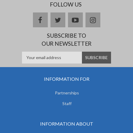
FOLLOW US
facebook
twitter
youtube
instagram
SUBSCRIBE TO
OUR NEWSLETTER
INFORMATION FOR
Partnerships
Staff
INFORMATION ABOUT