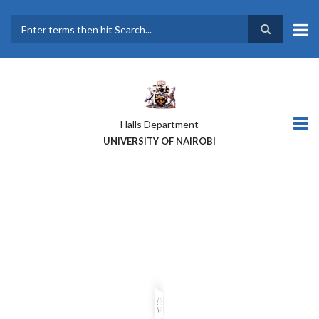
Skip
to
main
Search
content
Halls Department
UNIVERSITY OF NAIROBI