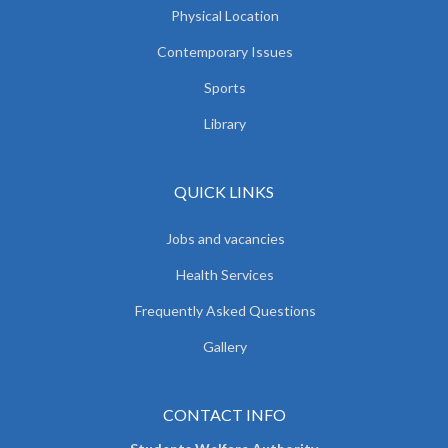
Physical Location
Contemporary Issues
Sports
Library
QUICK LINKS
Jobs and vacancies
Health Services
Frequently Asked Questions
Gallery
CONTACT INFO