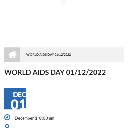
HOME
WORLD AIDS DAY 01/12/2022
BREADCRUMB
WORLD AIDS DAY 01/12/2022
DEC
01
December 1, 8:00 am