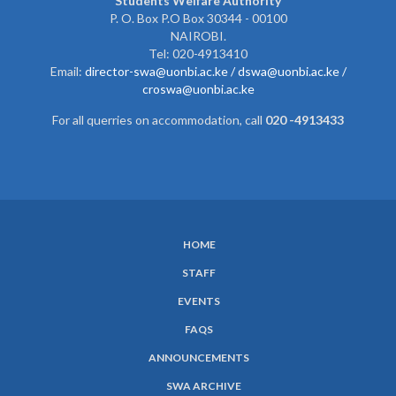
Students Welfare Authority
P. O. Box P.O Box 30344 - 00100
NAIROBI.
Tel: 020-4913410
Email:
director-swa@uonbi.ac.ke /
dswa@uonbi.ac.ke /
croswa@uonbi.ac.ke
For all querries on accommodation, call
020 -4913433
HOME
SUBFOOTER
STAFF
MENU
EVENTS
FAQS
ANNOUNCEMENTS
SWA ARCHIVE