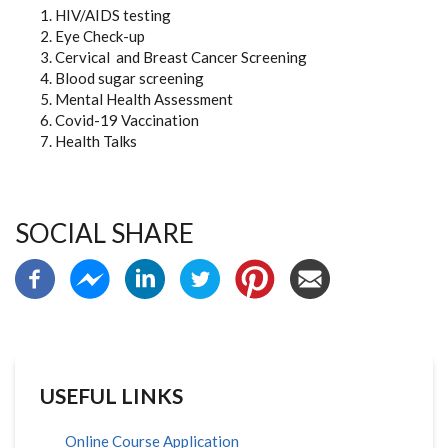
HIV/AIDS testing
Eye Check-up
Cervical and Breast Cancer Screening
Blood sugar screening
Mental Health Assessment
Covid-19 Vaccination
Health Talks
SOCIAL SHARE
USEFUL LINKS
Online Course Application