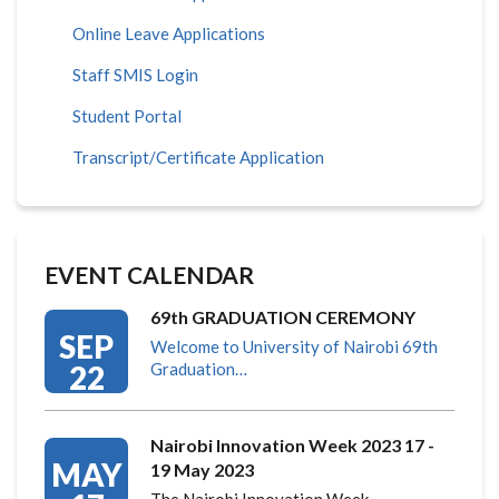
Online Leave Applications
Staff SMIS Login
Student Portal
Transcript/Certificate Application
EVENT CALENDAR
69th GRADUATION CEREMONY
SEP
Welcome to University of Nairobi 69th
22
Graduation…
Nairobi Innovation Week 2023 17 -
MAY
19 May 2023