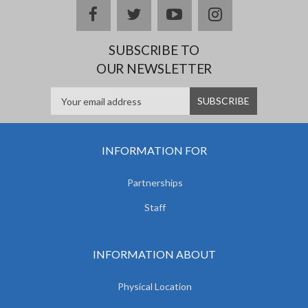
facebook
twitter
youtube
instagram
SUBSCRIBE TO
OUR NEWSLETTER
INFORMATION FOR
Partnerships
Staff
INFORMATION ABOUT
Physical Location