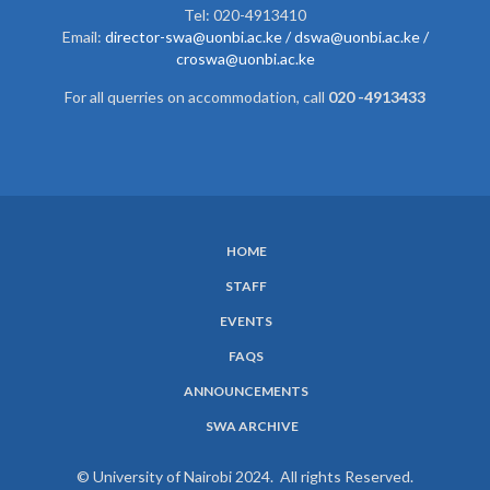
Tel: 020-4913410
Email:
director-swa@uonbi.ac.ke /
dswa@uonbi.ac.ke /
croswa@uonbi.ac.ke
For all querries on accommodation, call
020 -4913433
HOME
SUBFOOTER
STAFF
MENU
EVENTS
FAQS
ANNOUNCEMENTS
SWA ARCHIVE
© University of Nairobi 2024. All rights Reserved.