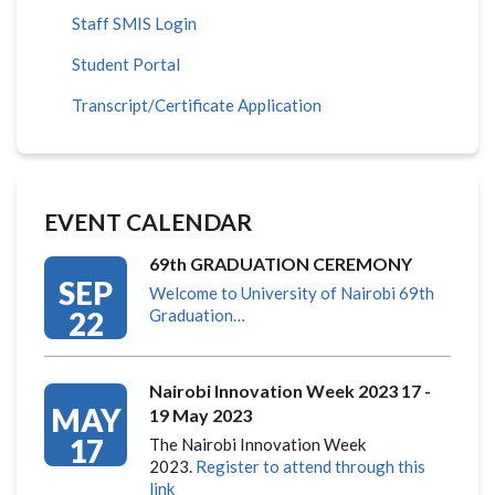
Staff SMIS Login
Student Portal
Transcript/Certificate Application
EVENT CALENDAR
69th GRADUATION CEREMONY
SEP
Welcome to University of Nairobi 69th
22
Graduation…
Nairobi Innovation Week 2023 17 -
MAY
19 May 2023
17
The Nairobi Innovation Week
2023.
Register to attend through this
link