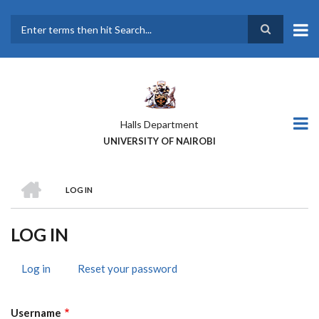
Skip
to
main
Search
content
Halls Department
UNIVERSITY OF NAIROBI
HOME
LOG IN
BREADCRUMB
LOG IN
Log in
(active
Reset your password
PRIMARY
tab)
TABS
Username