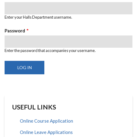
Enter your Halls Department username.
Password
Enter the password that accompanies your username.
USEFUL LINKS
Online Course Application
Online Leave Applications