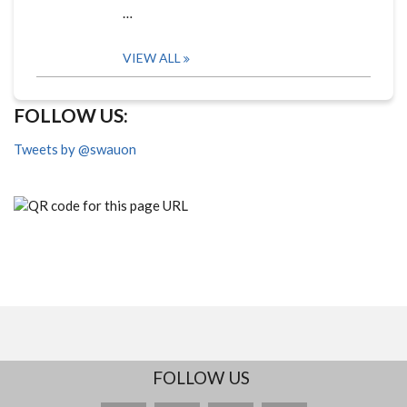
…
VIEW ALL
FOLLOW US:
Tweets by @swauon
FOLLOW US