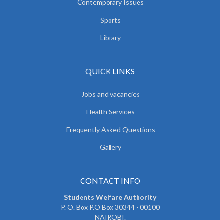
Contemporary Issues
Sports
Library
QUICK LINKS
Jobs and vacancies
Health Services
Frequently Asked Questions
Gallery
CONTACT INFO
Students Welfare Authority
P. O. Box P.O Box 30344 - 00100
NAIROBI.