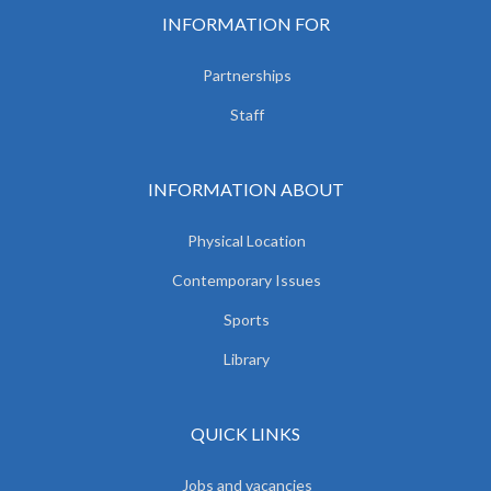
INFORMATION FOR
Partnerships
Staff
INFORMATION ABOUT
Physical Location
Contemporary Issues
Sports
Library
QUICK LINKS
Jobs and vacancies