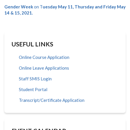
Gender Week
on T
uesday May 11, Thursday and Friday May
14 & 15, 2021.
USEFUL LINKS
Online Course Application
Online Leave Applications
Staff SMIS Login
Student Portal
Transcript/Certificate Application