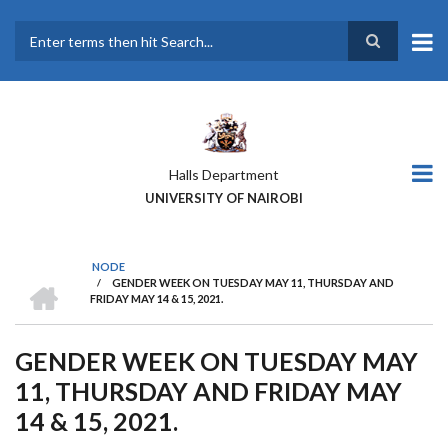
Skip
to
main
Search
content
Halls Department
UNIVERSITY OF NAIROBI
NODE
HOME
/
GENDER WEEK ON TUESDAY MAY 11, THURSDAY AND
BREADCRUMB
FRIDAY MAY 14 & 15, 2021.
GENDER WEEK ON TUESDAY MAY
11, THURSDAY AND FRIDAY MAY
14 & 15, 2021.