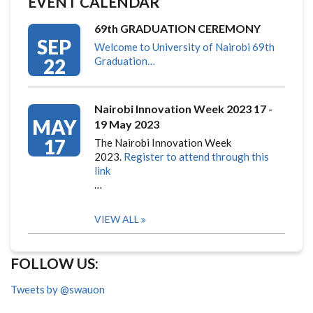
EVENT CALENDAR
69th GRADUATION CEREMONY
SEP
Welcome to University of Nairobi 69th
22
Graduation…
Nairobi Innovation Week 2023 17 -
MAY
19 May 2023
17
The Nairobi Innovation Week
2023.
Register to attend through this
link
…
VIEW ALL
FOLLOW US:
Tweets by @swauon