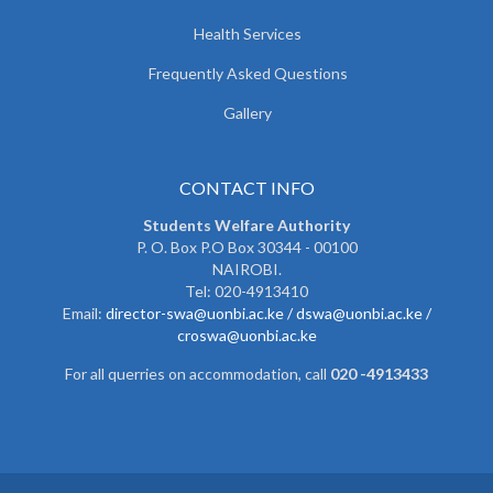
Health Services
Frequently Asked Questions
Gallery
CONTACT INFO
Students Welfare Authority
P. O. Box P.O Box 30344 - 00100
NAIROBI.
Tel: 020-4913410
Email:
director-swa@uonbi.ac.ke /
dswa@uonbi.ac.ke /
croswa@uonbi.ac.ke
For all querries on accommodation, call
020 -4913433