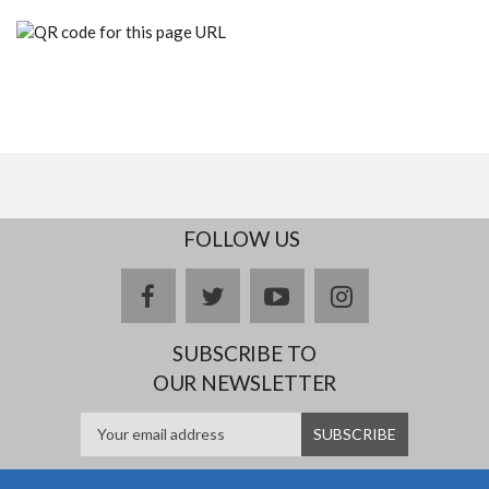
FOLLOW US
facebook
twitter
youtube
instagram
SUBSCRIBE TO
OUR NEWSLETTER