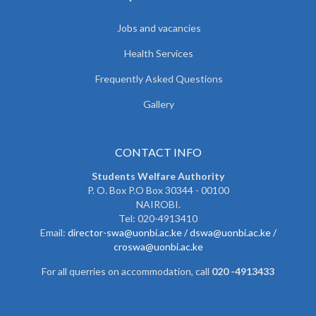
Jobs and vacancies
Health Services
Frequently Asked Questions
Gallery
CONTACT INFO
Students Welfare Authority
P. O. Box P.O Box 30344 - 00100
NAIROBI.
Tel: 020-4913410
Email:
director-swa@uonbi.ac.ke /
dswa@uonbi.ac.ke /
croswa@uonbi.ac.ke
For all querries on accommodation, call
020 -4913433