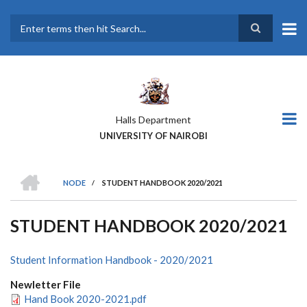
Skip
to
main
Search
content
Halls Department
UNIVERSITY OF NAIROBI
HOME
NODE
/
STUDENT HANDBOOK 2020/2021
BREADCRUMB
STUDENT HANDBOOK 2020/2021
Student Information Handbook - 2020/2021
Newletter File
Hand Book 2020-2021.pdf