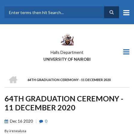
Skip
to
main
Search
content
Halls Department
UNIVERSITY OF NAIROBI
HOME
64TH GRADUATION CEREMONY - 11 DECEMBER 2020
BREADCRUMB
64TH GRADUATION CEREMONY -
11 DECEMBER 2020
Dec
16
2020
0
By
irenealusa