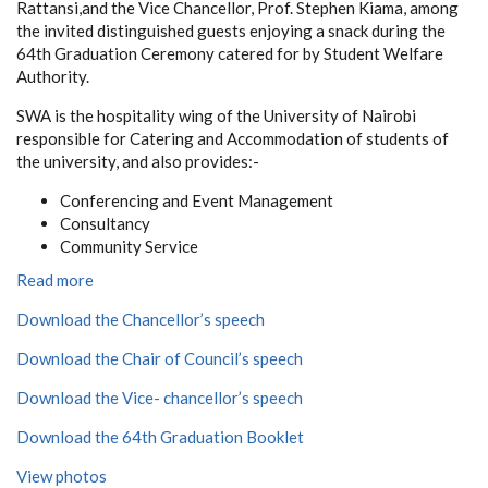
Rattansi,and the Vice Chancellor, Prof. Stephen Kiama, among
the invited distinguished guests enjoying a snack during the
64th Graduation Ceremony catered for by Student Welfare
Authority.
SWA is the hospitality wing of the University of Nairobi
responsible for Catering and Accommodation of students of
the university, and also provides:-
Conferencing and Event Management
Consultancy
Community Service
Read more
Download the Chancellor’s speech
Download the Chair of Council’s speech
Download the Vice- chancellor’s speech
Download the 64th Graduation Booklet
View photos