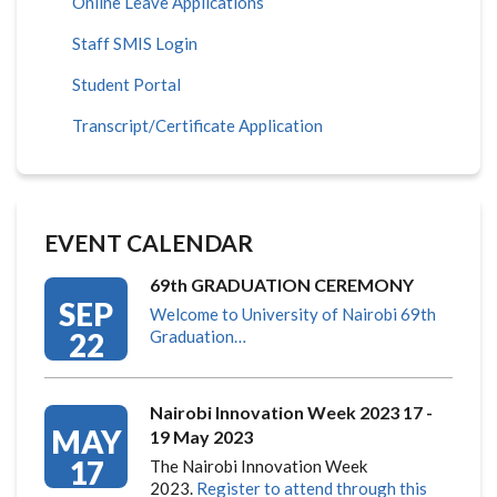
Online Leave Applications
Staff SMIS Login
Student Portal
Transcript/Certificate Application
EVENT CALENDAR
69th GRADUATION CEREMONY
SEP
Welcome to University of Nairobi 69th
22
Graduation…
Nairobi Innovation Week 2023 17 -
MAY
19 May 2023
17
The Nairobi Innovation Week
2023.
Register to attend through this