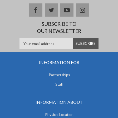
facebook
twitter
youtube
instagram
SUBSCRIBE TO
OUR NEWSLETTER
INFORMATION FOR
Partnerships
Staff
INFORMATION ABOUT
Physical Location