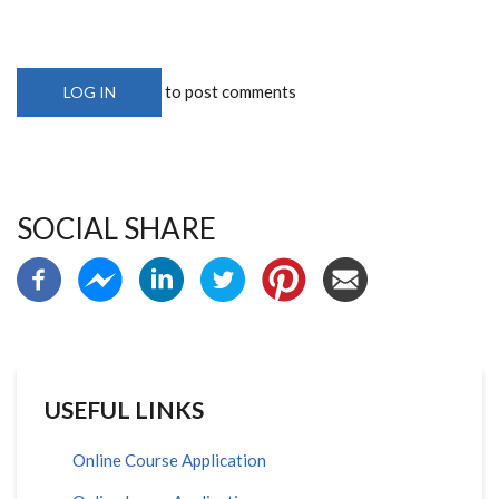
to post comments
LOG IN
SOCIAL SHARE
USEFUL LINKS
Online Course Application