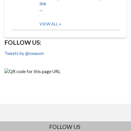
link
…
VIEW ALL
FOLLOW US:
Tweets by @swauon
FOLLOW US