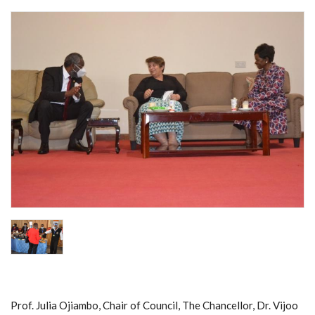
Prof. Julia Ojiambo, Chair of Council, The Chancellor, Dr. Vijoo