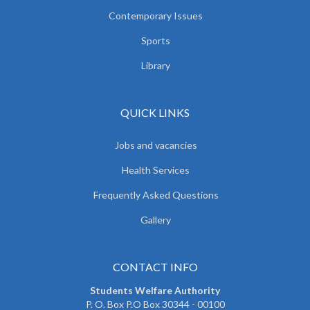
Contemporary Issues
Sports
Library
QUICK LINKS
Jobs and vacancies
Health Services
Frequently Asked Questions
Gallery
CONTACT INFO
Students Welfare Authority
P. O. Box P.O Box 30344 - 00100