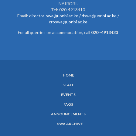
NAIROBI.
Tel: 020-4913410
Email:
director-swa@uonbi.ac.ke /
dswa@uonbi.ac.ke /
croswa@uonbi.ac.ke
For all querries on accommodation, call
020 -4913433
HOME
SUBFOOTER
STAFF
MENU
EVENTS
FAQS
ANNOUNCEMENTS
SWA ARCHIVE