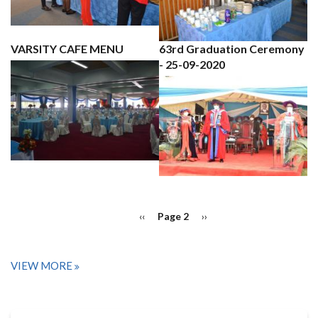
VARSITY CAFE MENU
63rd Graduation Ceremony
- 25-09-2020
PAGINATION
Previous
‹‹
Page 2
Next
››
page
page
VIEW MORE