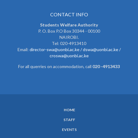
CONTACT INFO
Students Welfare Authority
P. O. Box P.O Box 30344 - 00100
NAIROBI.
Tel: 020-4913410
Email:
director-swa@uonbi.ac.ke /
dswa@uonbi.ac.ke /
croswa@uonbi.ac.ke
For all querries on accommodation, call
020 -4913433
HOME
SUBFOOTER
STAFF
MENU
EVENTS