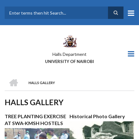
Skip
to
main
Search
content
Halls Department
UNIVERSITY OF NAIROBI
HOME
HALLS GALLERY
BREADCRUMB
HALLS GALLERY
TREE PLANTING EXERCISE
Historical Photo Gallery
AT SWA-KMSH HOSTELS