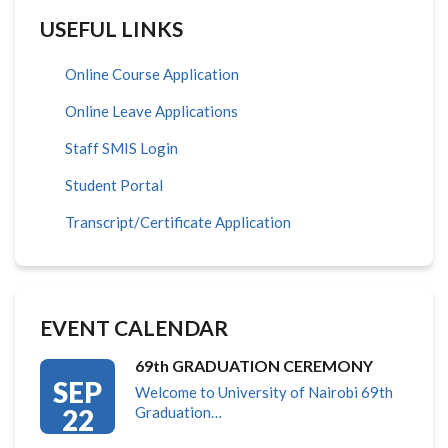
USEFUL LINKS
Online Course Application
Online Leave Applications
Staff SMIS Login
Student Portal
Transcript/Certificate Application
EVENT CALENDAR
69th GRADUATION CEREMONY
SEP
Welcome to University of Nairobi 69th
22
Graduation…