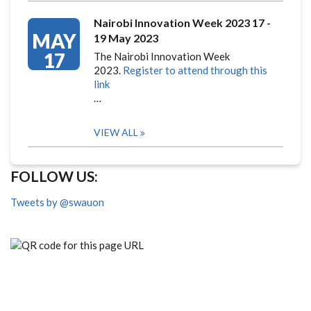
Nairobi Innovation Week 2023 17 -
MAY
19 May 2023
17
The Nairobi Innovation Week
2023.
Register to attend through this
link
…
VIEW ALL
FOLLOW US:
Tweets by @swauon