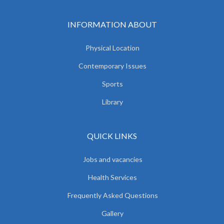
INFORMATION ABOUT
Physical Location
Contemporary Issues
Sports
Library
QUICK LINKS
Jobs and vacancies
Health Services
Frequently Asked Questions
Gallery