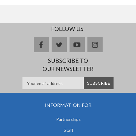
FOLLOW US
facebook
twitter
youtube
instagram
SUBSCRIBE TO
OUR NEWSLETTER
INFORMATION FOR
Partnerships
Staff