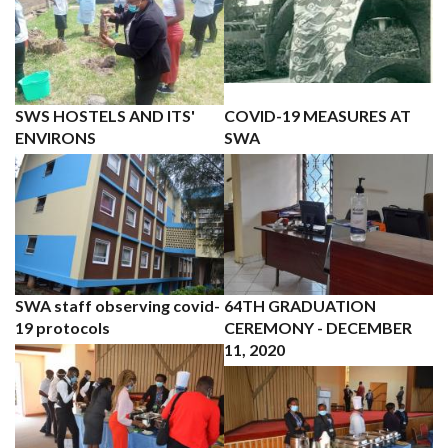
SWS HOSTELS AND ITS'
COVID-19 MEASURES AT
ENVIRONS
SWA
SWA staff observing covid-
64TH GRADUATION
19 protocols
CEREMONY - DECEMBER
11, 2020