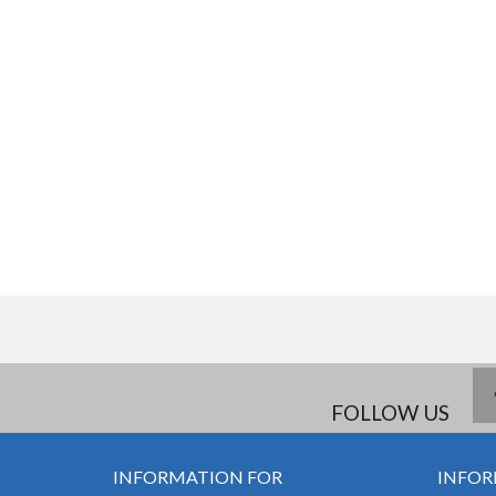
FOLLOW US
INFORMATION FOR
INFOR