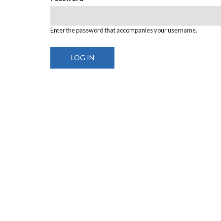
Enter the password that accompanies your username.