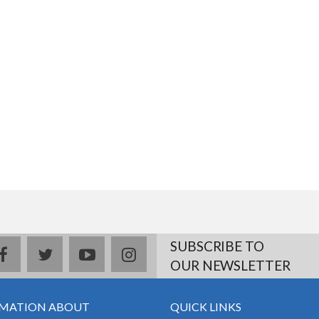
SUBSCRIBE TO
facebook
twitter
youtube
instagram
OUR NEWSLETTER
MATION ABOUT
QUICK LINKS