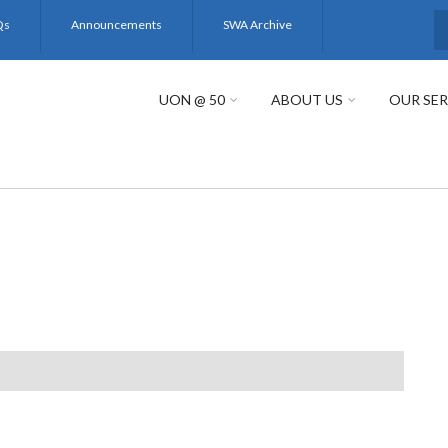
Qs
Announcements
SWA Archive
S
UON @ 50
ABOUT US
OUR SER