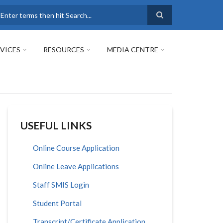
earch
VICES
RESOURCES
MEDIA CENTRE
USEFUL LINKS
Online Course Application
Online Leave Applications
Staff SMIS Login
Student Portal
Transcript/Certificate Application