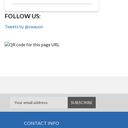
FOLLOW US:
Tweets by @swauon
CONTACT INFO