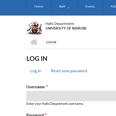
Skip
Home
Staff
Events
FA
to
main
content
Halls Department
UNIVERSITY OF NAIROBI
HOME
LOG IN
BREADCRUMB
LOG IN
Log in
(active
Reset your password
PRIMARY
tab)
TABS
Username
Enter your Halls Department username.
Password