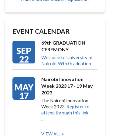
EVENT CALENDAR
69th GRADUATION
SEP
CEREMONY
22
Welcome to University of
Nairobi 69th Graduation…
Nairobi Innovation
MAY
Week 2023 17 - 19 May
2023
17
The Nairobi Innovation
Week 2023.
Register to
attend through this link
…
VIEW ALL