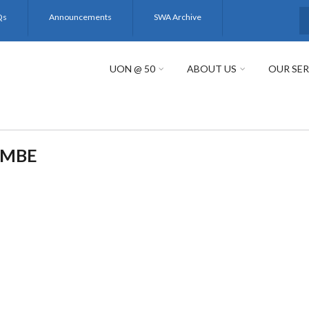
Qs
Announcements
SWA Archive
S
UON @ 50
ABOUT US
OUR SER
EMBE