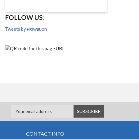
FOLLOW US:
Tweets by @swauon
CONTACT INFO