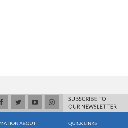
SUBSCRIBE TO
facebook
twitter
youtube
instagram
OUR NEWSLETTER
MATION ABOUT
QUICK LINKS