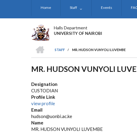
Skip
Home
Staff
Events
FA
to
main
content
Halls Department
UNIVERSITY OF NAIROBI
HOME
STAFF
/
MR. HUDSON VUNYOLI LUVEMBE
BREADCRUMB
MR. HUDSON VUNYOLI LUV
Designation
CUSTODIAN
Profile Link
view profile
Email
hudson@uonbi.ac.ke
Name
MR. HUDSON VUNYOLI LUVEMBE