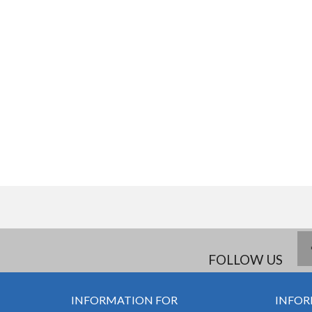
FOLLOW US
INFORMATION FOR
INFOR