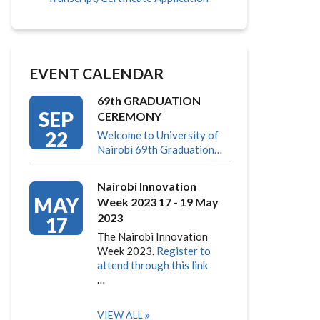
EVENT CALENDAR
69th GRADUATION
SEP
CEREMONY
22
Welcome to University of
Nairobi 69th Graduation…
Nairobi Innovation
MAY
Week 2023 17 - 19 May
2023
17
The Nairobi Innovation
Week 2023.
Register to
attend through this link
…
VIEW ALL