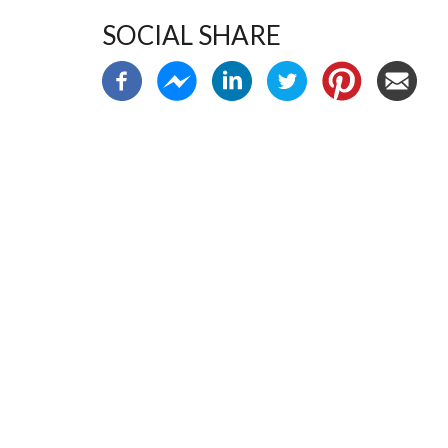
SOCIAL SHARE