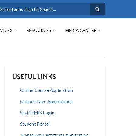
earch
VICES
RESOURCES
MEDIA CENTRE
USEFUL LINKS
Online Course Application
Online Leave Applications
Staff SMIS Login
Student Portal
Transcript/Certificate Application