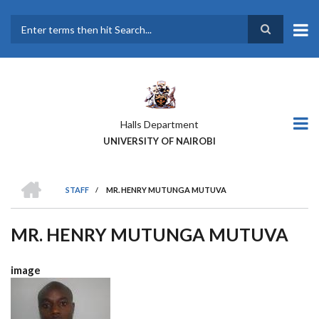
Skip
to
main
Search
content
Halls Department
UNIVERSITY OF NAIROBI
HOME
STAFF
/
MR. HENRY MUTUNGA MUTUVA
BREADCRUMB
MR. HENRY MUTUNGA MUTUVA
image