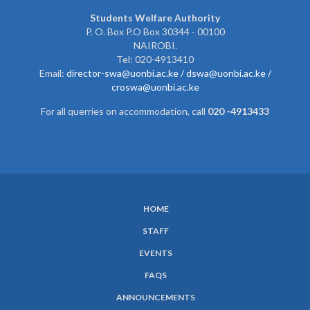
Students Welfare Authority
P. O. Box P.O Box 30344 - 00100
NAIROBI.
Tel: 020-4913410
Email:
director-swa@uonbi.ac.ke /
dswa@uonbi.ac.ke /
croswa@uonbi.ac.ke
For all querries on accommodation, call
020 -4913433
HOME
SUBFOOTER
STAFF
MENU
EVENTS
FAQS
ANNOUNCEMENTS