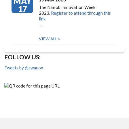
MAY
17
The Nairobi Innovation Week
2023.
Register to attend through this
link
…
VIEW ALL
FOLLOW US:
Tweets by @swauon