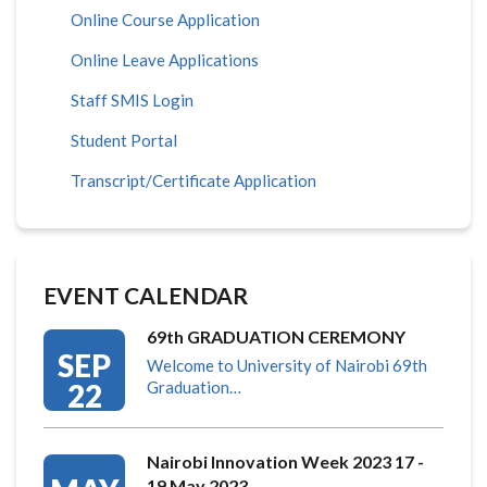
Online Course Application
Online Leave Applications
Staff SMIS Login
Student Portal
Transcript/Certificate Application
EVENT CALENDAR
69th GRADUATION CEREMONY
SEP
Welcome to University of Nairobi 69th
22
Graduation…
Nairobi Innovation Week 2023 17 -
19 May 2023