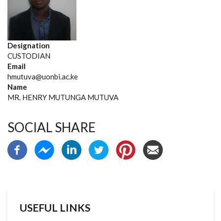
Designation
CUSTODIAN
Email
hmutuva@uonbi.ac.ke
Name
MR. HENRY MUTUNGA MUTUVA
SOCIAL SHARE
USEFUL LINKS