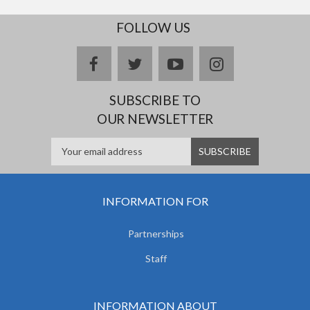
FOLLOW US
facebook
twitter
youtube
instagram
SUBSCRIBE TO
OUR NEWSLETTER
INFORMATION FOR
Partnerships
Staff
INFORMATION ABOUT