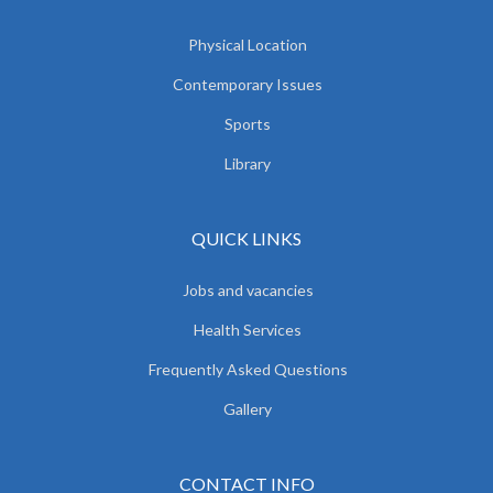
Physical Location
Contemporary Issues
Sports
Library
QUICK LINKS
Jobs and vacancies
Health Services
Frequently Asked Questions
Gallery
CONTACT INFO