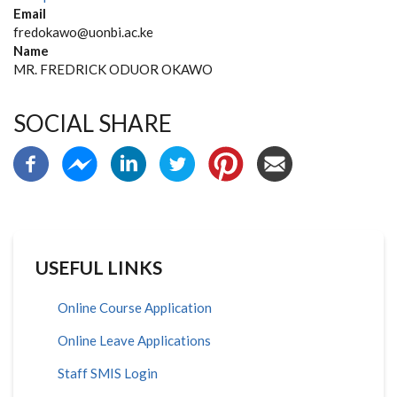
Email
fredokawo@uonbi.ac.ke
Name
MR. FREDRICK ODUOR OKAWO
SOCIAL SHARE
USEFUL LINKS
Online Course Application
Online Leave Applications
Staff SMIS Login