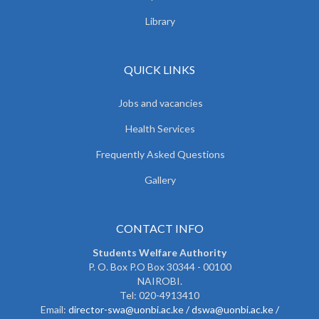
Library
QUICK LINKS
Jobs and vacancies
Health Services
Frequently Asked Questions
Gallery
CONTACT INFO
Students Welfare Authority
P. O. Box P.O Box 30344 - 00100
NAIROBI.
Tel: 020-4913410
Email:
director-swa@uonbi.ac.ke /
dswa@uonbi.ac.ke /