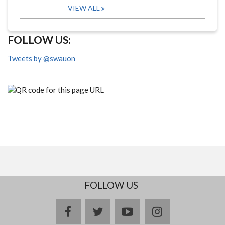
VIEW ALL
FOLLOW US:
Tweets by @swauon
FOLLOW US
facebook
twitter
youtube
instagram