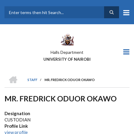
Skip
to
main
Search
content
Halls Department
UNIVERSITY OF NAIROBI
HOME
STAFF
/
MR. FREDRICK ODUOR OKAWO
BREADCRUMB
MR. FREDRICK ODUOR OKAWO
Designation
CUSTODIAN
Profile Link
view profile