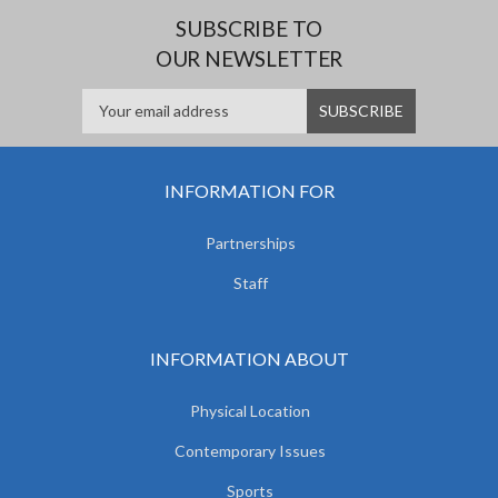
SUBSCRIBE TO
OUR NEWSLETTER
INFORMATION FOR
Partnerships
Staff
INFORMATION ABOUT
Physical Location
Contemporary Issues
Sports