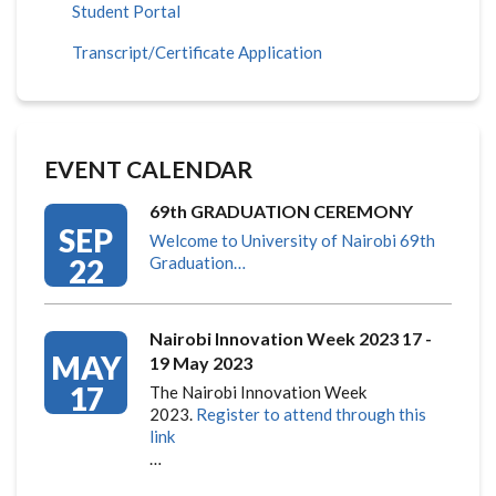
Student Portal
Transcript/Certificate Application
EVENT CALENDAR
69th GRADUATION CEREMONY
SEP
Welcome to University of Nairobi 69th
22
Graduation…
Nairobi Innovation Week 2023 17 -
MAY
19 May 2023
17
The Nairobi Innovation Week
2023.
Register to attend through this
link
…