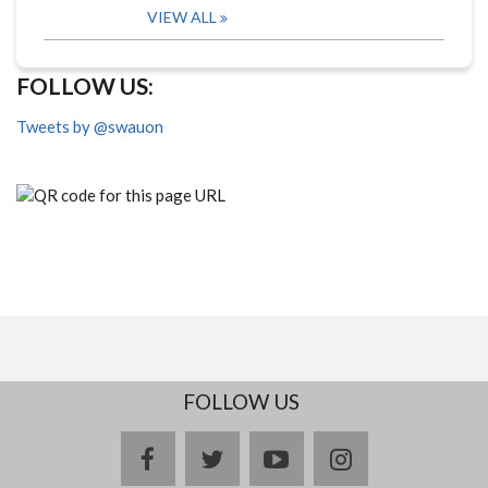
VIEW ALL
FOLLOW US:
Tweets by @swauon
FOLLOW US
facebook
twitter
youtube
instagram