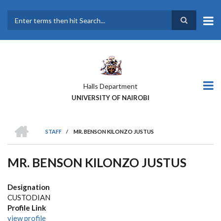
Skip
to
main
Search
content
Halls Department
UNIVERSITY OF NAIROBI
HOME
STAFF
/
MR. BENSON KILONZO JUSTUS
BREADCRUMB
MR. BENSON KILONZO JUSTUS
Designation
CUSTODIAN
Profile Link
view profile