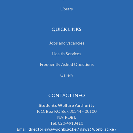
Library
QUICK LINKS
Jobs and vacancies
Health Services
Frequently Asked Questions
Gallery
CONTACT INFO
Students Welfare Authority
P. O. Box P.O Box 30344 - 00100
NAIROBI.
Tel: 020-4913410
Email:
director-swa@uonbi.ac.ke /
dswa@uonbi.ac.ke /