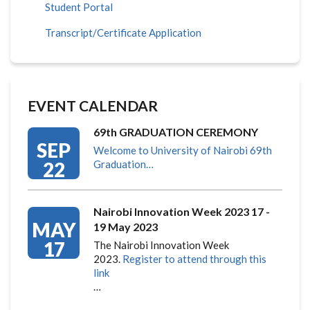
Student Portal
Transcript/Certificate Application
EVENT CALENDAR
69th GRADUATION CEREMONY
SEP
Welcome to University of Nairobi 69th
22
Graduation…
Nairobi Innovation Week 2023 17 -
MAY
19 May 2023
17
The Nairobi Innovation Week
2023.
Register to attend through this
link
…