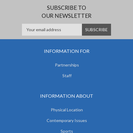
SUBSCRIBE TO
OUR NEWSLETTER
INFORMATION FOR
Partnerships
Staff
INFORMATION ABOUT
Physical Location
Contemporary Issues
Sports