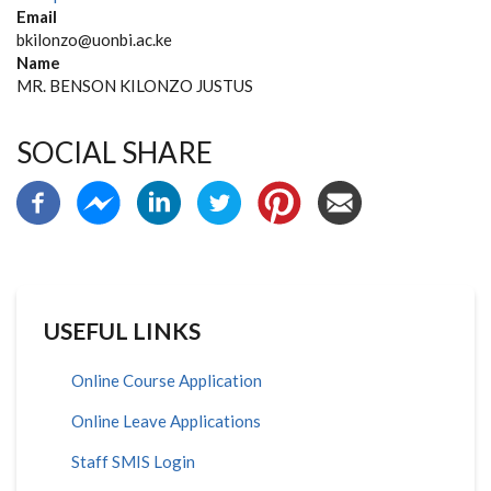
Email
bkilonzo@uonbi.ac.ke
Name
MR. BENSON KILONZO JUSTUS
SOCIAL SHARE
USEFUL LINKS
Online Course Application
Online Leave Applications
Staff SMIS Login