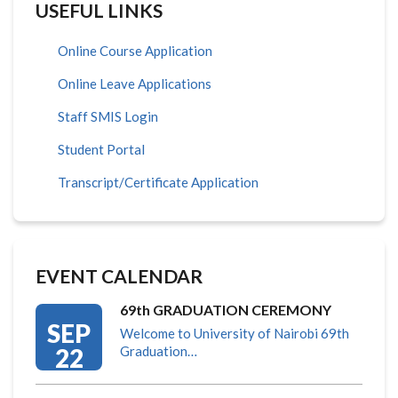
USEFUL LINKS
Online Course Application
Online Leave Applications
Staff SMIS Login
Student Portal
Transcript/Certificate Application
EVENT CALENDAR
69th GRADUATION CEREMONY
SEP
Welcome to University of Nairobi 69th
22
Graduation…