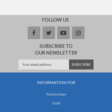
FOLLOW US
facebook
twitter
youtube
instagram
SUBSCRIBE TO
OUR NEWSLETTER
INFORMATION FOR
Partnerships
Staff