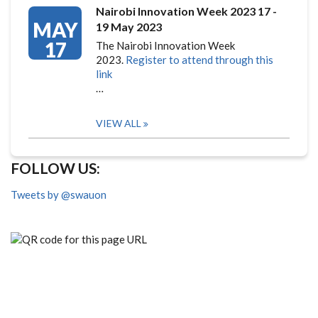
Nairobi Innovation Week 2023 17 -
MAY
19 May 2023
17
The Nairobi Innovation Week
2023.
Register to attend through this
link
…
VIEW ALL
FOLLOW US:
Tweets by @swauon