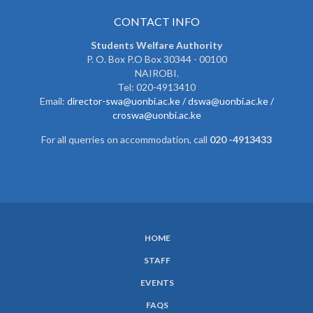
CONTACT INFO
Students Welfare Authority
P. O. Box P.O Box 30344 - 00100
NAIROBI.
Tel: 020-4913410
Email:
director-swa@uonbi.ac.ke /
dswa@uonbi.ac.ke /
croswa@uonbi.ac.ke
For all querries on accommodation, call
020 -4913433
HOME
SUBFOOTER
STAFF
MENU
EVENTS
FAQS