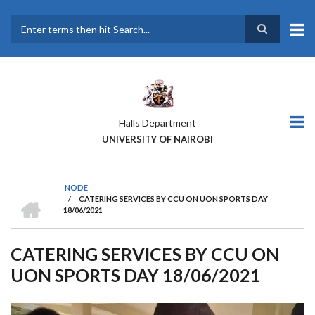
Skip
to
main
Search
content
Halls Department
UNIVERSITY OF NAIROBI
NODE
HOME
/
CATERING SERVICES BY CCU ON UON SPORTS DAY
BREADCRUMB
18/06/2021
CATERING SERVICES BY CCU ON
UON SPORTS DAY 18/06/2021
Previous
Next