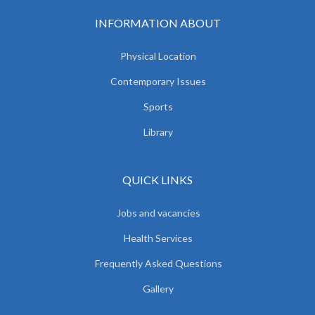
INFORMATION ABOUT
Physical Location
Contemporary Issues
Sports
Library
QUICK LINKS
Jobs and vacancies
Health Services
Frequently Asked Questions
Gallery