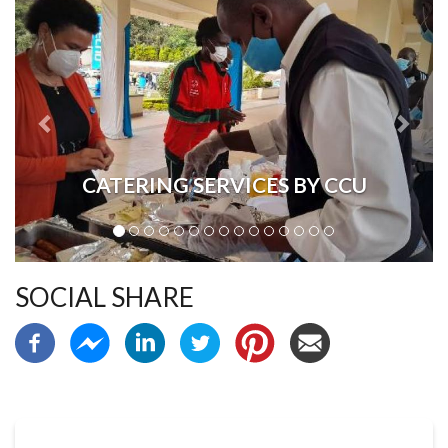
CATERING SERVICES BY CCU
SOCIAL SHARE