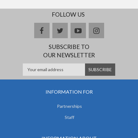
FOLLOW US
facebook
twitter
youtube
instagram
SUBSCRIBE TO
OUR NEWSLETTER
INFORMATION FOR
Partnerships
Staff