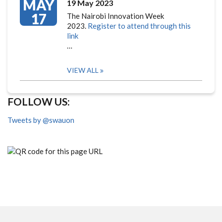
MAY
19 May 2023
17
The Nairobi Innovation Week
2023.
Register to attend through this
link
…
VIEW ALL
FOLLOW US:
Tweets by @swauon