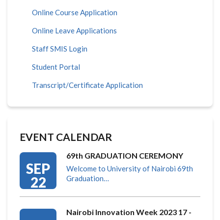
Online Course Application
Online Leave Applications
Staff SMIS Login
Student Portal
Transcript/Certificate Application
EVENT CALENDAR
69th GRADUATION CEREMONY
SEP
Welcome to University of Nairobi 69th
22
Graduation…
Nairobi Innovation Week 2023 17 -