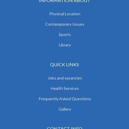
INFORMATION ABOUT
Physical Location
Contemporary Issues
Sports
Library
QUICK LINKS
Jobs and vacancies
Health Services
Frequently Asked Questions
Gallery
CONTACT INFO