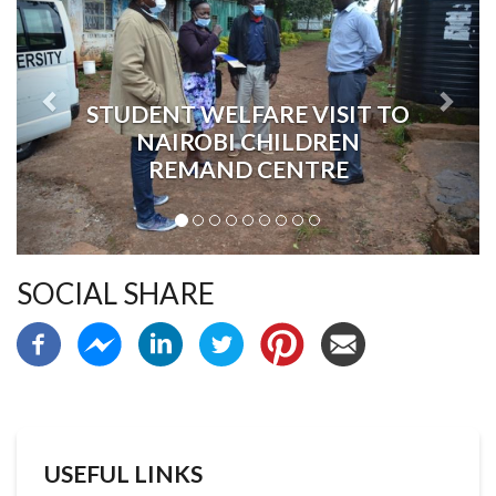
STUDENT WELFARE VISIT TO
NAIROBI CHILDREN
REMAND CENTRE
SOCIAL SHARE
USEFUL LINKS