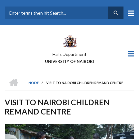
Skip
to
main
Search
content
Halls Department
UNIVERSITY OF NAIROBI
HOME
NODE
/
VISIT TO NAIROBI CHILDREN REMAND CENTRE
BREADCRUMB
VISIT TO NAIROBI CHILDREN
REMAND CENTRE
Previous
Next