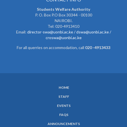
Students Welfare Authority
P. O. Box P.O Box 30344 - 00100
NAIROBI.
Tel: 020-4913410
Email:
director-swa@uonbi.ac.ke /
dswa@uonbi.ac.ke /
croswa@uonbi.ac.ke
For all querries on accommodation, call
020 -4913433
HOME
SUBFOOTER
STAFF
MENU
EVENTS
FAQS
ANNOUNCEMENTS