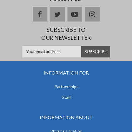
facebook
twitter
youtube
instagram
SUBSCRIBE TO
OUR NEWSLETTER
INFORMATION FOR
Partnerships
Staff
INFORMATION ABOUT
Physical Location