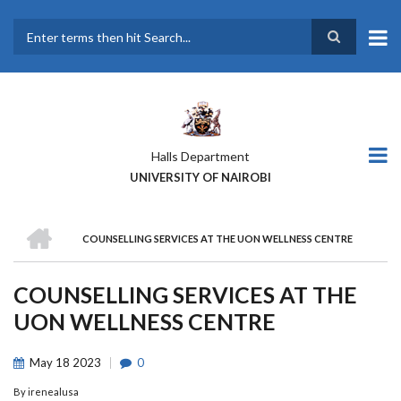
Skip
to
main
Search
content
Halls Department
UNIVERSITY OF NAIROBI
HOME
COUNSELLING SERVICES AT THE UON WELLNESS CENTRE
BREADCRUMB
COUNSELLING SERVICES AT THE
UON WELLNESS CENTRE
May
18
2023
0
By
irenealusa