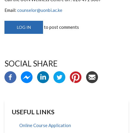
Email:
counselor@uonbi.ac.ke
to post comments
LOG IN
SOCIAL SHARE
USEFUL LINKS
Online Course Application