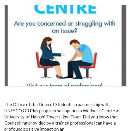
The Office of the Dean of Students in partnership with
UNESCO O3 Plus program has opened a Wellness Centre at
University of Nairobi Towers, 2nd Floor.
Did you know that
Counselling provided by a trained professional can have a
profound positive impact on an