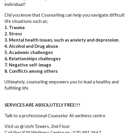
individual?
Did you know that Counselling can help you navigate difficult
life situations such as;
1. Trauma
2. Stress
3. Mental health issues, such as anxiety and depression.
4. Alcohol and Drug abuse
5. Academic challenges
6. Relationships challenges
7. Negative self-image
8. Conflicts among others
Ultimately, counseling empowers you to lead a healthy and
fulfilling life
SERVICES ARE ABSOLUTELY FREE!!!
Talk to a professional Counselor At wellness centre
Visit us @ UoN Towers, 2nd Floor
Call the UON Wellness Centre on : 020 491 3667