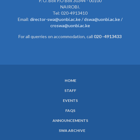
P. O. Box P.O Box 30344 - 00100
NAIROBI.
Tel: 020-4913410
Email:
director-swa@uonbi.ac.ke /
dswa@uonbi.ac.ke /
croswa@uonbi.ac.ke
For all querries on accommodation, call
020 -4913433
HOME
SUBFOOTER
STAFF
MENU
EVENTS
FAQS
ANNOUNCEMENTS
SWA ARCHIVE