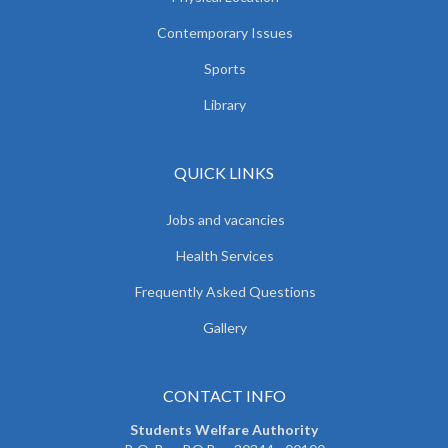
Contemporary Issues
Sports
Library
QUICK LINKS
Jobs and vacancies
Health Services
Frequently Asked Questions
Gallery
CONTACT INFO
Students Welfare Authority