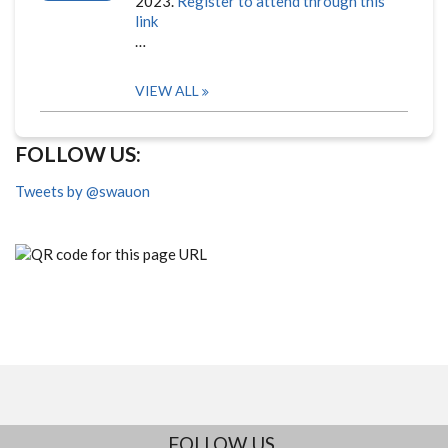
2023.
Register to attend through this
link
…
VIEW ALL
FOLLOW US:
Tweets by @swauon
FOLLOW US