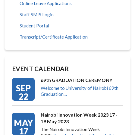
Online Leave Applications
Staff SMIS Login
Student Portal
Transcript/Certificate Application
EVENT CALENDAR
69th GRADUATION CEREMONY
SEP
Welcome to University of Nairobi 69th
22
Graduation…
Nairobi Innovation Week 2023 17 -
MAY
19 May 2023
17
The Nairobi Innovation Week