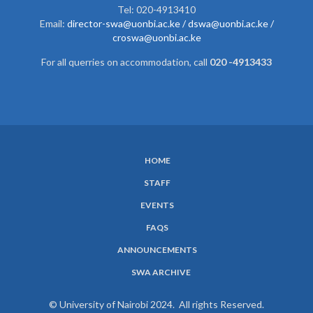
Tel: 020-4913410
Email:
director-swa@uonbi.ac.ke /
dswa@uonbi.ac.ke /
croswa@uonbi.ac.ke
For all querries on accommodation, call
020 -4913433
HOME
SUBFOOTER
STAFF
MENU
EVENTS
FAQS
ANNOUNCEMENTS
SWA ARCHIVE
© University of Nairobi 2024. All rights Reserved.