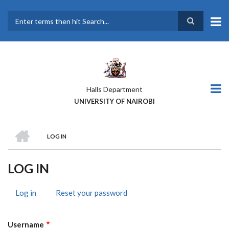
Skip
to
main
Search
content
Halls Department
UNIVERSITY OF NAIROBI
HOME
LOG IN
BREADCRUMB
LOG IN
Log in
(active
Reset your password
PRIMARY
tab)
TABS
Username