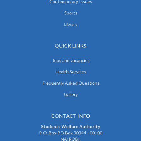
Contemporary Issues
Sports
Library
QUICK LINKS
Jobs and vacancies
Health Services
Frequently Asked Questions
Gallery
CONTACT INFO
Students Welfare Authority
P. O. Box P.O Box 30344 - 00100
NAIROBI.