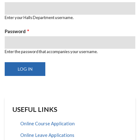
Enter your Halls Department username.
Password
Enter the password that accompanies your username.
USEFUL LINKS
Online Course Application
Online Leave Applications