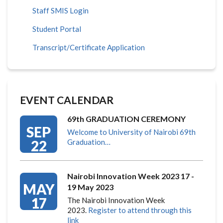
Staff SMIS Login
Student Portal
Transcript/Certificate Application
EVENT CALENDAR
69th GRADUATION CEREMONY
SEP
Welcome to University of Nairobi 69th
22
Graduation…
Nairobi Innovation Week 2023 17 -
MAY
19 May 2023
17
The Nairobi Innovation Week
2023.
Register to attend through this
link