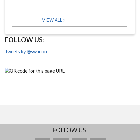
…
VIEW ALL
FOLLOW US:
Tweets by @swauon
FOLLOW US