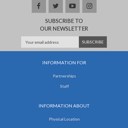
facebook
twitter
youtube
instagram
SUBSCRIBE TO
OUR NEWSLETTER
INFORMATION FOR
Partnerships
Staff
INFORMATION ABOUT
Physical Location