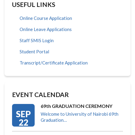
USEFUL LINKS
Online Course Application
Online Leave Applications
Staff SMIS Login
Student Portal
Transcript/Certificate Application
EVENT CALENDAR
69th GRADUATION CEREMONY
SEP
Welcome to University of Nairobi 69th
22
Graduation…