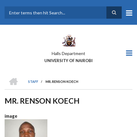
Skip
to
main
Search
content
Halls Department
UNIVERSITY OF NAIROBI
HOME
STAFF
/
MR. RENSON KOECH
BREADCRUMB
MR. RENSON KOECH
image