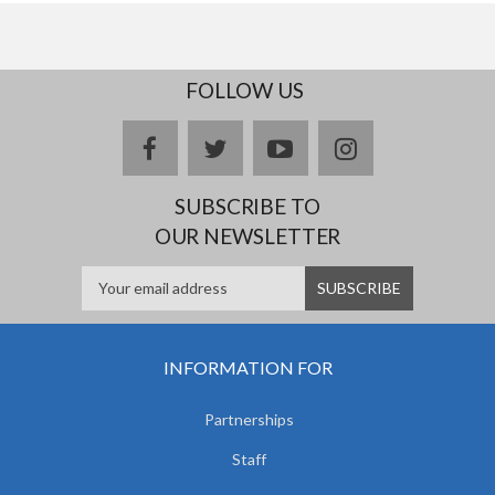
FOLLOW US
facebook
twitter
youtube
instagram
SUBSCRIBE TO
OUR NEWSLETTER
INFORMATION FOR
Partnerships
Staff