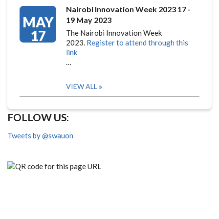
Nairobi Innovation Week 2023 17 -
MAY
19 May 2023
17
The Nairobi Innovation Week
2023.
Register to attend through this
link
…
VIEW ALL
FOLLOW US:
Tweets by @swauon