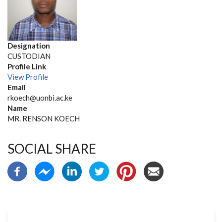
Designation
CUSTODIAN
Profile Link
View Profile
Email
rkoech@uonbi.ac.ke
Name
MR. RENSON KOECH
SOCIAL SHARE