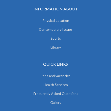
INFORMATION ABOUT
Physical Location
Contemporary Issues
Sports
Library
QUICK LINKS
Jobs and vacancies
Health Services
Frequently Asked Questions
Gallery