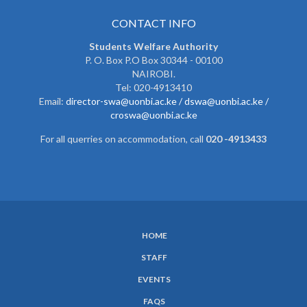
CONTACT INFO
Students Welfare Authority
P. O. Box P.O Box 30344 - 00100
NAIROBI.
Tel: 020-4913410
Email:
director-swa@uonbi.ac.ke /
dswa@uonbi.ac.ke /
croswa@uonbi.ac.ke
For all querries on accommodation, call
020 -4913433
HOME
SUBFOOTER
STAFF
MENU
EVENTS
FAQS