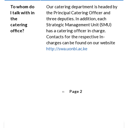
To whom do
Our catering department is headed by
I talk with in
the Principal Catering Officer and
the
three deputies. In addition, each
catering
Strategic Management Unit (SMU)
office?
has a catering officer in charge.
Contacts for the respective In-
charges can be found on our website
http://swa.uonbi.ac.ke
PAGINATION
Previous
‹‹
Page 2
page