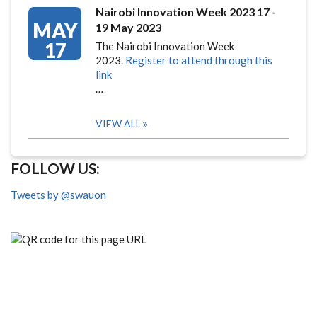
Nairobi Innovation Week 2023 17 -
MAY
19 May 2023
17
The Nairobi Innovation Week
2023.
Register to attend through this
link
…
VIEW ALL
FOLLOW US:
Tweets by @swauon