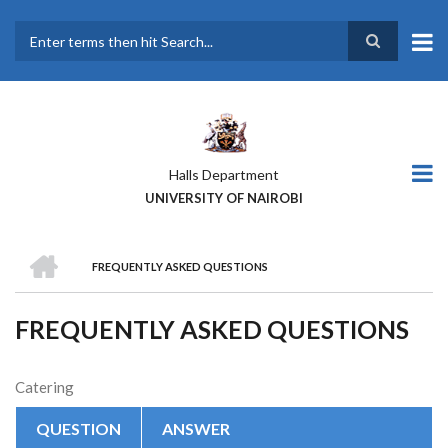
Skip
to
main
Search
content
Halls Department
UNIVERSITY OF NAIROBI
HOME
FREQUENTLY ASKED QUESTIONS
BREADCRUMB
FREQUENTLY ASKED QUESTIONS
Catering
QUESTION
ANSWER