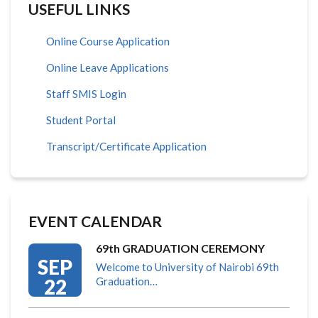
USEFUL LINKS
Online Course Application
Online Leave Applications
Staff SMIS Login
Student Portal
Transcript/Certificate Application
EVENT CALENDAR
69th GRADUATION CEREMONY
SEP
Welcome to University of Nairobi 69th
22
Graduation…