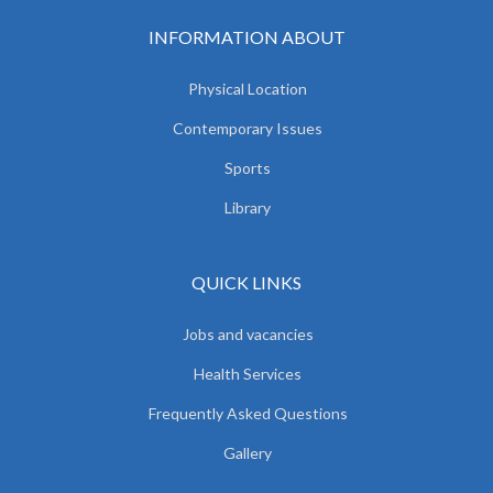
INFORMATION ABOUT
Physical Location
Contemporary Issues
Sports
Library
QUICK LINKS
Jobs and vacancies
Health Services
Frequently Asked Questions
Gallery