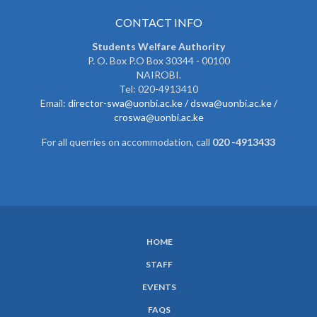
CONTACT INFO
Students Welfare Authority
P. O. Box P.O Box 30344 - 00100
NAIROBI.
Tel: 020-4913410
Email:
director-swa@uonbi.ac.ke /
dswa@uonbi.ac.ke /
croswa@uonbi.ac.ke
For all querries on accommodation, call
020 -4913433
HOME
SUBFOOTER
STAFF
MENU
EVENTS
FAQS