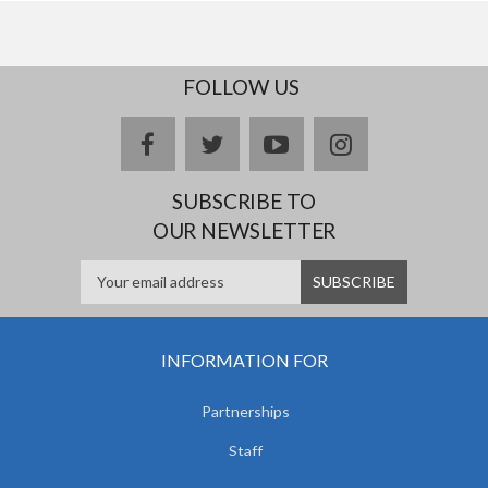
FOLLOW US
facebook
twitter
youtube
instagram
SUBSCRIBE TO
OUR NEWSLETTER
INFORMATION FOR
Partnerships
Staff