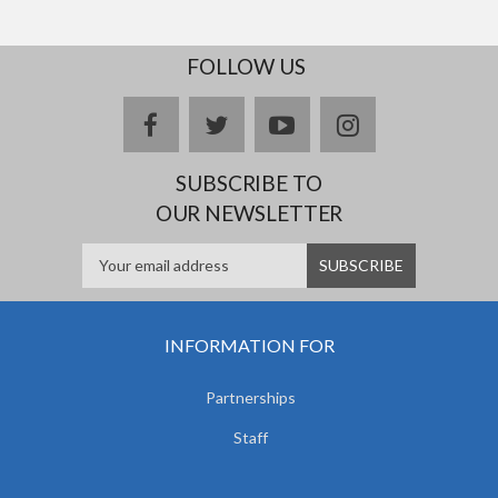
FOLLOW US
facebook
twitter
youtube
instagram
SUBSCRIBE TO
OUR NEWSLETTER
INFORMATION FOR
Partnerships
Staff