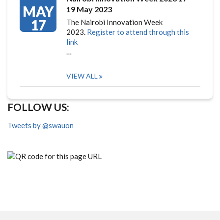
MAY
19 May 2023
17
The Nairobi Innovation Week
2023.
Register to attend through this
link
…
VIEW ALL
FOLLOW US:
Tweets by @swauon