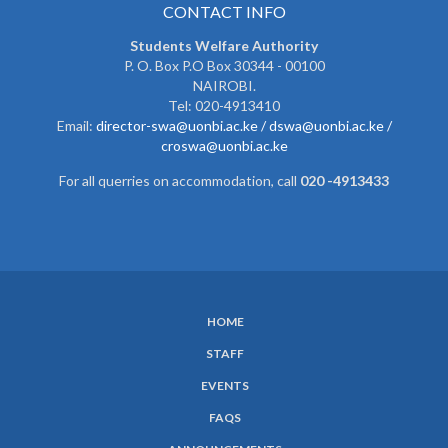
CONTACT INFO
Students Welfare Authority
P. O. Box P.O Box 30344 - 00100
NAIROBI.
Tel: 020-4913410
Email:
director-swa@uonbi.ac.ke /
dswa@uonbi.ac.ke /
croswa@uonbi.ac.ke
For all querries on accommodation, call
020 -4913433
HOME
SUBFOOTER
STAFF
MENU
EVENTS
FAQS