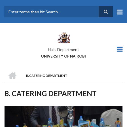
Skip
to
main
Search
content
Halls Department
UNIVERSITY OF NAIROBI
HOME
B. CATERING DEPARTMENT
BREADCRUMB
B. CATERING DEPARTMENT