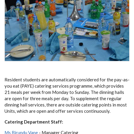
Resident students are automatically considered for the pay-as-
you eat (PAYE) catering services programme, which provides
21 meals per week from Monday to Sunday. The dinning halls
are open for three meals per day. To supplement the regular
dinning hall services, there are outside catering points in most
Units, which are open and offer services continuously.
Catering Department Staff:
Ms Birundu Vane
- Manager Catering