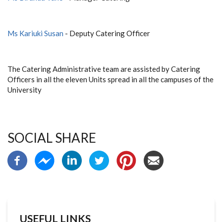
Ms Kariuki Susan
- Deputy Catering Officer
The Catering Administrative team are assisted by Catering
Officers in all the eleven Units spread in all the campuses of the
University
SOCIAL SHARE
USEFUL LINKS