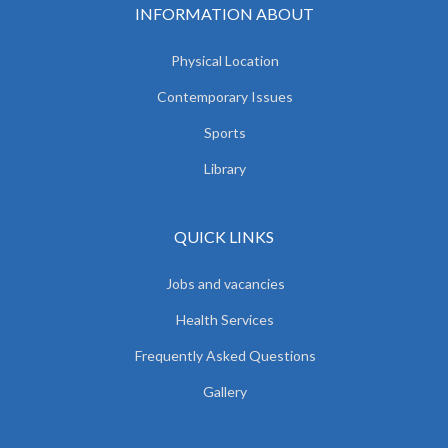
INFORMATION ABOUT
Physical Location
Contemporary Issues
Sports
Library
QUICK LINKS
Jobs and vacancies
Health Services
Frequently Asked Questions
Gallery