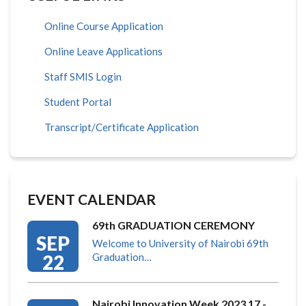
Online Course Application
Online Leave Applications
Staff SMIS Login
Student Portal
Transcript/Certificate Application
EVENT CALENDAR
69th GRADUATION CEREMONY
SEP
Welcome to University of Nairobi 69th
22
Graduation…
Nairobi Innovation Week 2023 17 -