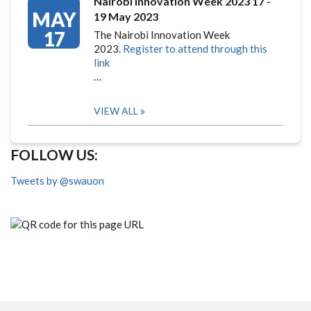
Nairobi Innovation Week 2023 17 -
MAY
19 May 2023
17
The Nairobi Innovation Week
2023.
Register to attend through this
link
…
VIEW ALL
FOLLOW US:
Tweets by @swauon