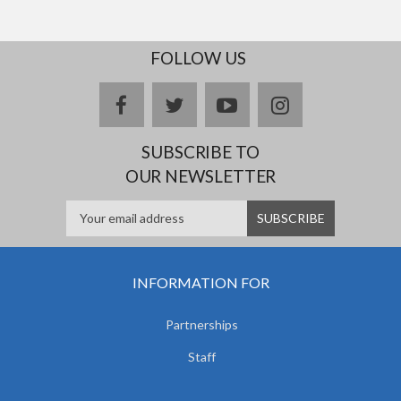
FOLLOW US
facebook
twitter
youtube
instagram
SUBSCRIBE TO
OUR NEWSLETTER
INFORMATION FOR
Partnerships
Staff