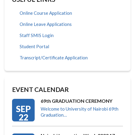
Online Course Application
Online Leave Applications
Staff SMIS Login
Student Portal
Transcript/Certificate Application
EVENT CALENDAR
69th GRADUATION CEREMONY
SEP
Welcome to University of Nairobi 69th
22
Graduation…