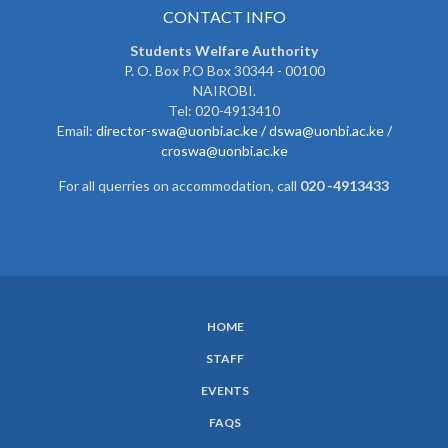
CONTACT INFO
Students Welfare Authority
P. O. Box P.O Box 30344 - 00100
NAIROBI.
Tel: 020-4913410
Email:
director-swa@uonbi.ac.ke /
dswa@uonbi.ac.ke /
croswa@uonbi.ac.ke
For all querries on accommodation, call
020 -4913433
HOME
SUBFOOTER
STAFF
MENU
EVENTS
FAQS