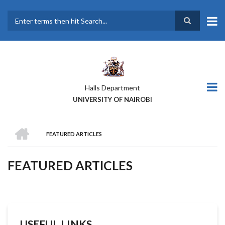
Skip
to
main
Search
content
Halls Department
UNIVERSITY OF NAIROBI
HOME
FEATURED ARTICLES
BREADCRUMB
FEATURED ARTICLES
USEFUL LINKS