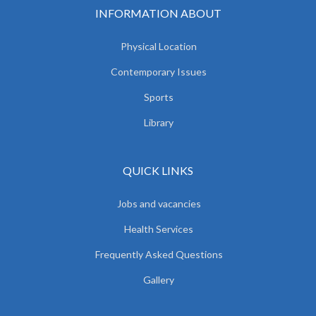
INFORMATION ABOUT
Physical Location
Contemporary Issues
Sports
Library
QUICK LINKS
Jobs and vacancies
Health Services
Frequently Asked Questions
Gallery