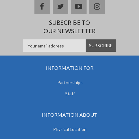
facebook
twitter
youtube
instagram
SUBSCRIBE TO
OUR NEWSLETTER
INFORMATION FOR
Partnerships
Staff
INFORMATION ABOUT
Physical Location