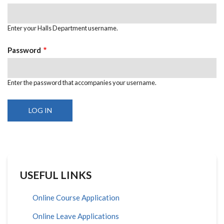
Enter your Halls Department username.
Password
Enter the password that accompanies your username.
USEFUL LINKS
Online Course Application
Online Leave Applications