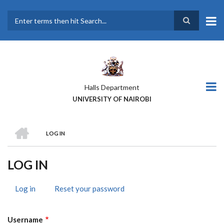
Skip
to
main
Search
content
Halls Department
UNIVERSITY OF NAIROBI
HOME
LOG IN
BREADCRUMB
LOG IN
Log in
(active
Reset your password
PRIMARY
tab)
TABS
Username