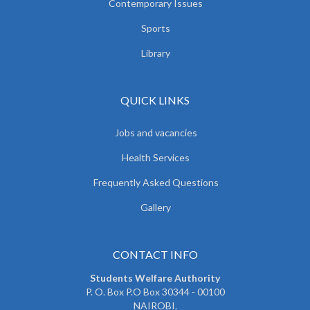
Contemporary Issues
Sports
Library
QUICK LINKS
Jobs and vacancies
Health Services
Frequently Asked Questions
Gallery
CONTACT INFO
Students Welfare Authority
P. O. Box P.O Box 30344 - 00100
NAIROBI.