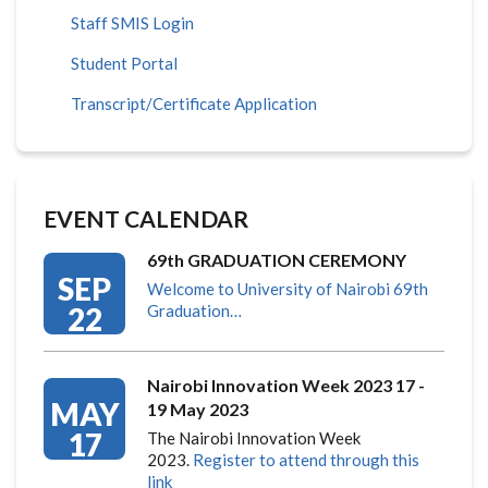
Staff SMIS Login
Student Portal
Transcript/Certificate Application
EVENT CALENDAR
69th GRADUATION CEREMONY
SEP
Welcome to University of Nairobi 69th
22
Graduation…
Nairobi Innovation Week 2023 17 -
MAY
19 May 2023
17
The Nairobi Innovation Week
2023.
Register to attend through this
link