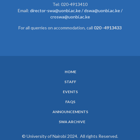
Tel: 020-4913410
Email:
director-swa@uonbi.ac.ke /
dswa@uonbi.ac.ke /
croswa@uonbi.ac.ke
For all querries on accommodation, call
020 -4913433
HOME
SUBFOOTER
STAFF
MENU
EVENTS
FAQS
ANNOUNCEMENTS
SWA ARCHIVE
© University of Nairobi 2024. All rights Reserved.