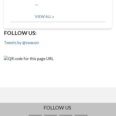
…
VIEW ALL
FOLLOW US:
Tweets by @swauon
FOLLOW US